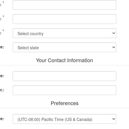
*
:
*
:
*
:
ce:
Your Contact Information
e:
.:
Preferences
e: