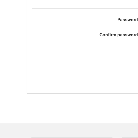
Password
Confirm password