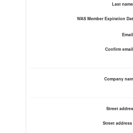
Last name
WAS Member Expiration Dat
Email
Confirm email
Company nam
Street addre
Street address