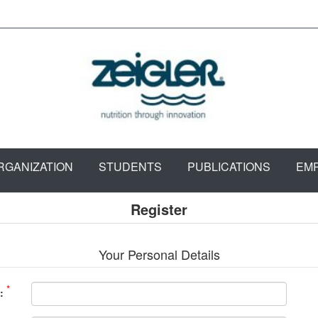
RGANIZATION
STUDENTS
PUBLICATIONS
EM
Register
Your Personal Details
*
: