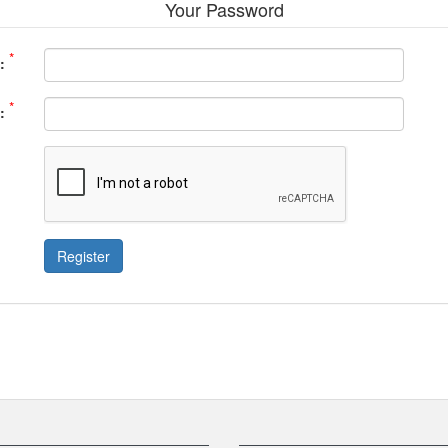
Your Password
*
:
*
:
Register