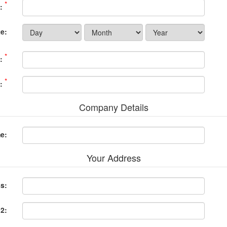
*
:
e:
*
:
*
:
Company Details
e:
Your Address
ss:
 2: