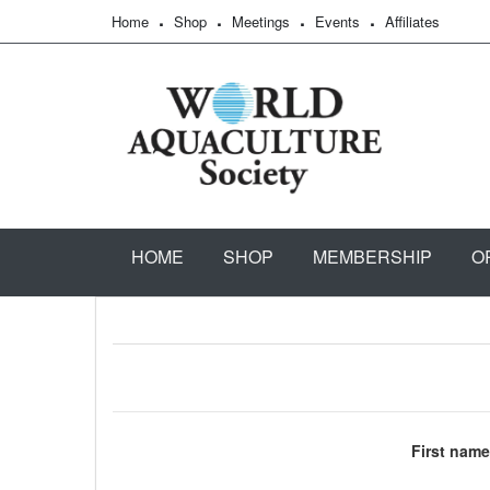
Home
Shop
Meetings
Events
Affiliates
HOME
SHOP
MEMBERSHIP
O
First name