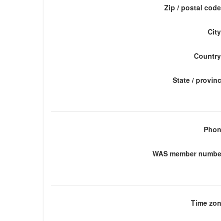
Zip / postal code
City
Country
State / provin
Phon
WAS member number
Time zon