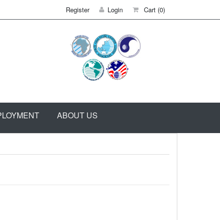
Register
Login
Cart
(0)
PLOYMENT
ABOUT US