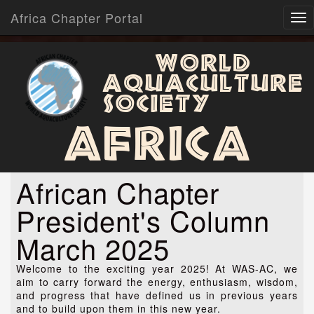
Africa Chapter Portal
World
Aquaculture
Society
Africa
African Chapter
President's Column
March 2025
Welcome to the exciting year 2025! At WAS-AC, we
aim to carry forward the energy, enthusiasm, wisdom,
and progress that have defined us in previous years
and to build upon them in this new year.