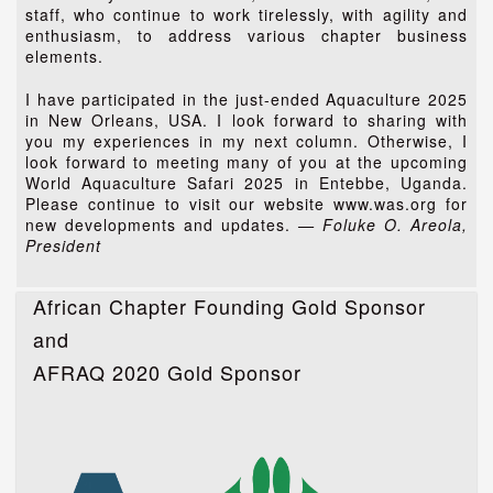
staff, who continue to work tirelessly, with agility and
enthusiasm, to address various chapter business
elements.
I have participated in the just-ended Aquaculture 2025
in New Orleans, USA. I look forward to sharing with
you my experiences in my next column. Otherwise, I
look forward to meeting many of you at the upcoming
World Aquaculture Safari 2025 in Entebbe, Uganda.
Please continue to visit our website www.was.org for
new developments and updates.
— Foluke O. Areola,
President
African Chapter Founding Gold Sponsor
and
AFRAQ 2020 Gold Sponsor