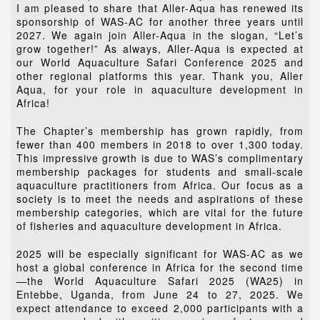
I am pleased to share that Aller-Aqua has renewed its
sponsorship of WAS-AC for another three years until
2027. We again join Aller-Aqua in the slogan, “Let’s
grow together!” As always, Aller-Aqua is expected at
our World Aquaculture Safari Conference 2025 and
other regional platforms this year. Thank you, Aller
Aqua, for your role in aquaculture development in
Africa!
The Chapter’s membership has grown rapidly, from
fewer than 400 members in 2018 to over 1,300 today.
This impressive growth is due to WAS’s complimentary
membership packages for students and small-scale
aquaculture practitioners from Africa. Our focus as a
society is to meet the needs and aspirations of these
membership categories, which are vital for the future
of fisheries and aquaculture development in Africa.
2025 will be especially significant for WAS-AC as we
host a global conference in Africa for the second time
—the World Aquaculture Safari 2025 (WA25) in
Entebbe, Uganda, from June 24 to 27, 2025. We
expect attendance to exceed 2,000 participants with a