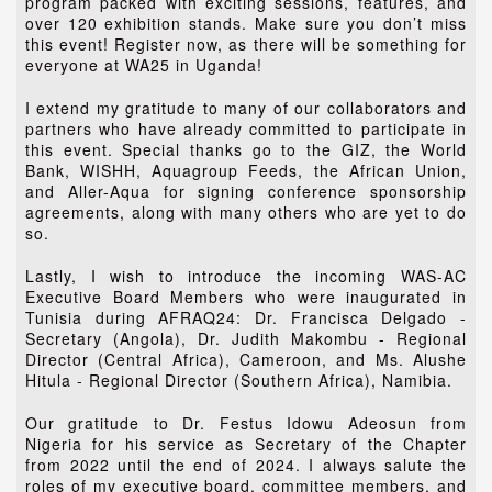
program packed with exciting sessions, features, and
over 120 exhibition stands. Make sure you don’t miss
this event! Register now, as there will be something for
everyone at WA25 in Uganda!
I extend my gratitude to many of our collaborators and
partners who have already committed to participate in
this event. Special thanks go to the GIZ, the World
Bank, WISHH, Aquagroup Feeds, the African Union,
and Aller-Aqua for signing conference sponsorship
agreements, along with many others who are yet to do
so.
Lastly, I wish to introduce the incoming WAS-AC
Executive Board Members who were inaugurated in
Tunisia during AFRAQ24: Dr. Francisca Delgado -
Secretary (Angola), Dr. Judith Makombu - Regional
Director (Central Africa), Cameroon, and Ms. Alushe
Hitula - Regional Director (Southern Africa), Namibia.
Our gratitude to Dr. Festus Idowu Adeosun from
Nigeria for his service as Secretary of the Chapter
from 2022 until the end of 2024. I always salute the
roles of my executive board, committee members, and