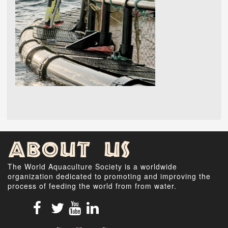
About Us
The World Aquaculture Society is a worldwide
organization dedicated to promoting and improving the
process of feeding the world from from water.