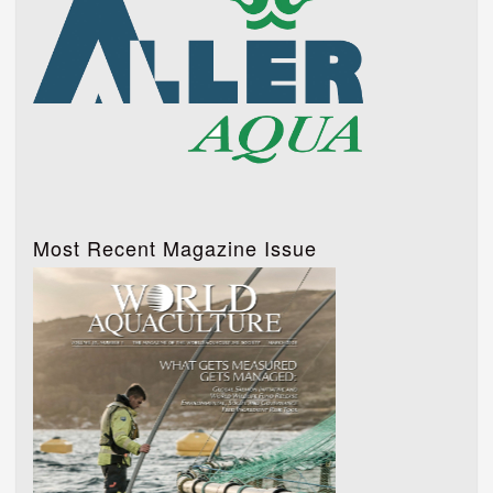
Most Recent Magazine Issue