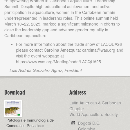
“Empowering Women in Caribbean Aquaculture” Leadership
Summit. Despite high educational achievement and active
participation in aquaculture, women in the Caribbean remain
underrepresented in leadership roles. This online summit held
March 10–22, 2025, marked a significant milestone in efforts to
close the leadership gap and advance gender equality in
Caribbean aquaculture.
For more information about the trade show of LACQUA26
please contact Carolina Amezquita: carolina@was.org and
visit the event webpage at
https://www.was.org/Meeting/code/LACQUA25.
— Luis Andrés Gonzalez-Agraz, President
Download
Address
Latin American & Caribbean
Chapter
World Aquaculture Society
Patología e Immunología de
Bogotá D.C,
Camarones Penaeidos
Colombia