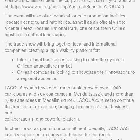
Abstract submission deadline: July 31, 2025. Submit your abstract
at: https://www.was.org/meeting/Abstract/Submit/LACQUA25
The event will also offer technical tours to production facilities,
research centers, and hatcheries, as well as an official visit to
Vicente Pérez Rosales National Park, one of southern Chile’s
most iconic natural landscapes.
The trade show will bring together local and international
companies, creating a high-visibility platform for:
International businesses seeking to enter the dynamic
Chilean aquaculture market
Chilean companies looking to showcase their innovations to
a regional audience
LACQUA events have seen remarkable growth: over 1,900
participants and 70+ companies in Mérida (2022), and more than
2,000 attendees in Medellín (2024). LACQUA25 is set to continue
this tradition of excellence, bringing together science, business,
and
collaboration in one powerful platform.
In other news, as part of our commitment to equity, LACC WAS
proudly supported and provided funding for the recent