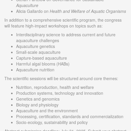
Aquaculture
Alicia Gallardo on
Health and Welfare of Aquatic
Organisms
In addition to a comprehensive scientific program, the congress
will feature high-impact workshops on topics such as:
Interdisciplinary science to address current and future
aquaculture challenges
Aquaculture genetics
Small-scale aquaculture
Capture-based aquaculture
Harmful algal blooms (HABs)
Aquaculture nutrition
The scientific sessions will be structured around core themes:
Nutrition, reproduction, health and welfare
Production systems, technology and innovation
Genetics and genomics
Biology and physiology
Aquaculture and the environment
Processing, certification, standards and commercialization
Socio-ecology, sustainability and policy