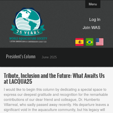
Menu
Log In
Join WAS
President's Column
June 2025
Tribute, Inclusion and the Future: What Awaits Us
at LACQUA25
I would like to begin this column by dedicating a special space to
express our deepest gratitude and recognition for the remarkable
contributions of our dear friend and colleague, Dr. Humberto
Villarreal, who sadly passed away recently. His departure leaves a
significant void in the aquaculture community, but his legacy will