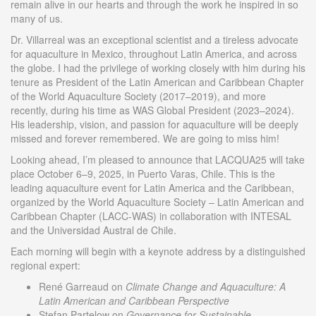
remain alive in our hearts and through the work he inspired in so
many of us.
Dr. Villarreal was an exceptional scientist and a tireless advocate
for aquaculture in Mexico, throughout Latin America, and across
the globe. I had the privilege of working closely with him during his
tenure as President of the Latin American and Caribbean Chapter
of the World Aquaculture Society (2017–2019), and more
recently, during his time as WAS Global President (2023–2024).
His leadership, vision, and passion for aquaculture will be deeply
missed and forever remembered. We are going to miss him!
Looking ahead, I’m pleased to announce that LACQUA25 will take
place October 6–9, 2025, in Puerto Varas, Chile. This is the
leading aquaculture event for Latin America and the Caribbean,
organized by the World Aquaculture Society – Latin American and
Caribbean Chapter (LACC-WAS) in collaboration with INTESAL
and the Universidad Austral de Chile.
Each morning will begin with a keynote address by a distinguished
regional expert:
René Garreaud on
Climate Change and Aquaculture: A
Latin American and Caribbean Perspective
Stefan Partelow on
Governance for Sustainable