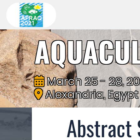
AQUACUL
March 25 - 28, 2
Alexandria, Egypt
Abstract