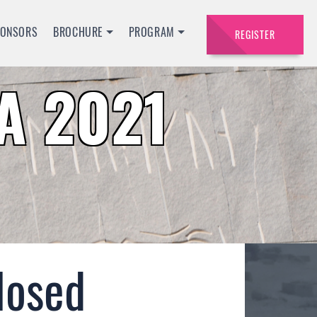
PONSORS
BROCHURE
PROGRAM
REGISTER
A 2021
losed