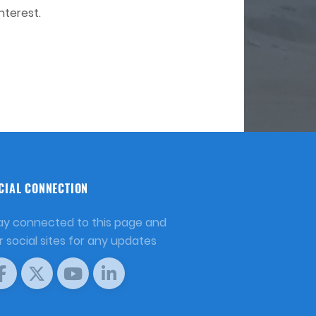
nterest.
CIAL CONNECTION
ay connected to this page and
r social sites for any updates