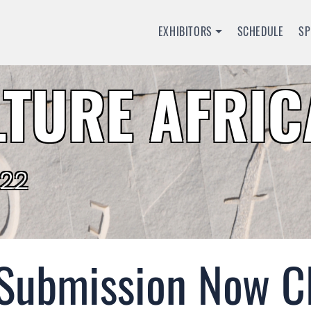
EXHIBITORS
SCHEDULE
S
TURE AFRIC
022
 Submission Now C