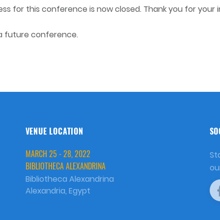
s for this conference is now closed. Thank you for your i
 a future conference.
VENUE LOCATION
SO
MARCH 25 - 28, 2022
St
BIBLIOTHECA ALEXANDRINA
ou
Bibliotheca Alexandrina
Alexandria, Egypt