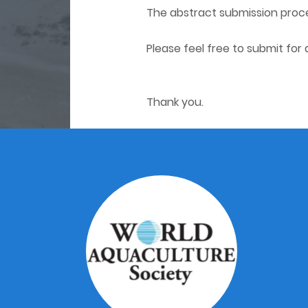
The abstract submission proces
Please feel free to submit for
Thank you.