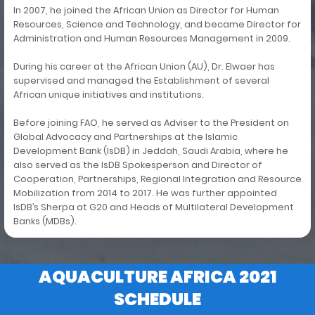
In 2007, he joined the African Union as Director for Human
Resources, Science and Technology, and became Director for
Administration and Human Resources Management in 2009.
During his career at the African Union (AU), Dr. Elwaer has
supervised and managed the Establishment of several
African unique initiatives and institutions.
Before joining FAO, he served as Adviser to the President on
Global Advocacy and Partnerships at the Islamic
Development Bank (IsDB) in Jeddah, Saudi Arabia, where he
also served as the IsDB Spokesperson and Director of
Cooperation, Partnerships, Regional Integration and Resource
Mobilization from 2014 to 2017. He was further appointed
IsDB’s Sherpa at G20 and Heads of Multilateral Development
Banks (MDBs).
AQUACULTURE AFRICA 2021
SCHEDULE