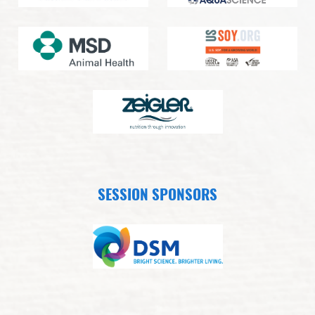
SESSION SPONSORS