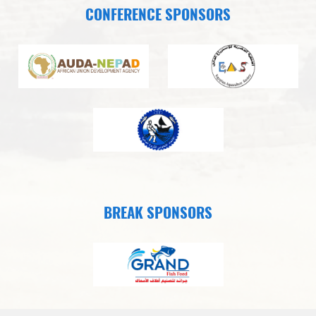
CONFERENCE SPONSORS
BREAK SPONSORS