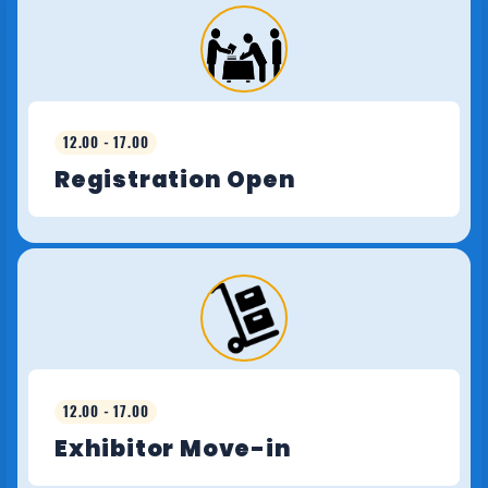
12.00 - 17.00
Registration Open
12.00 - 17.00
Exhibitor Move-in