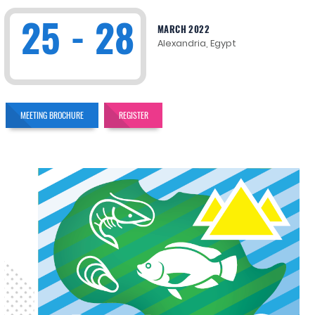
25 - 28
MARCH 2022
Alexandria, Egypt
MEETING BROCHURE
REGISTER