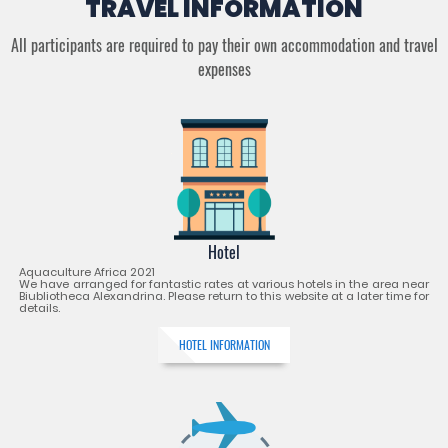
TRAVEL INFORMATION
All participants are required to pay their own accommodation and travel
expenses
Hotel
Aquaculture Africa 2021
We have arranged for fantastic rates at various hotels in the area near
Biubliotheca Alexandrina. Please return to this website at a later time for
details.
HOTEL INFORMATION