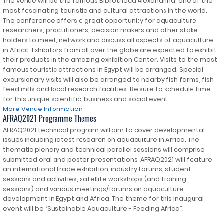
The venue will be the famous Bibliotheca Alexandrina, one of the
most fascinating touristic and cultural attractions in the world.
The conference offers a great opportunity for aquaculture
researchers, practitioners, decision makers and other stake
holders to meet, network and discuss all aspects of aquaculture
in Africa. Exhibitors from all over the globe are expected to exhibit
their products in the amazing exhibition Center. Visits to the most
famous touristic attractions in Egypt will be arranged. Special
excursionary visits will also be arranged to nearby fish farms, fish
feed mills and local research facilities. Be sure to schedule time
for this unique scientific, business and social event.
More Venue Information
AFRAQ2021 Programme Themes
AFRAQ2021 technical program will aim to cover developmental
issues including latest research on aquaculture in Africa. The
thematic plenary and technical parallel sessions will comprise
submitted oral and poster presentations. AFRAQ2021 will feature
an international trade exhibition, industry forums, student
sessions and activities, satellite workshops (and training
sessions) and various meetings/forums on aquaculture
development in Egypt and Africa. The theme for this inaugural
event will be “Sustainable Aquaculture - Feeding Africa”.