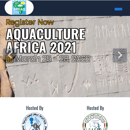
Register Now
AQUACULTURE
AFRICA 2021
March 25 - 28, 2022
Alexandria, Egypt
REGISTER
Hosted By
Hosted By