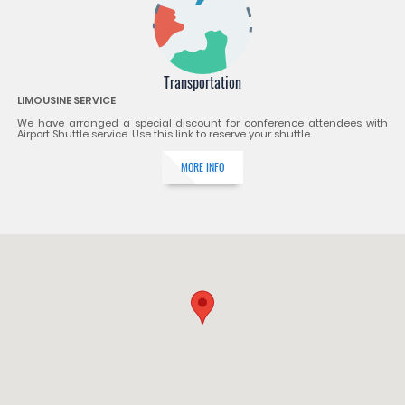
Transportation
LIMOUSINE SERVICE
We have arranged a special discount for conference attendees with
Airport Shuttle service. Use this link to reserve your shuttle.
MORE INFO