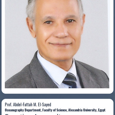
Prof. Abdel-Fattah M. El-Sayed
Prof. Abdel-Fattah M. El-Sayed
Oceanography Department, Faculty of Science, Alexandria University, Egypt