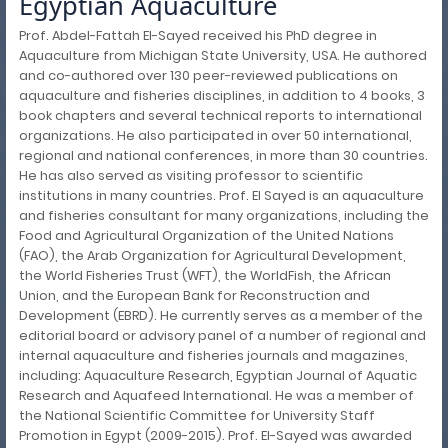
Egyptian Aquaculture
Prof. Abdel-Fattah El-Sayed received his PhD degree in
Aquaculture from Michigan State University, USA. He authored
and co-authored over 130 peer-reviewed publications on
aquaculture and fisheries disciplines, in addition to 4 books, 3
book chapters and several technical reports to international
organizations. He also participated in over 50 international,
regional and national conferences, in more than 30 countries.
He has also served as visiting professor to scientific
institutions in many countries. Prof. El Sayed is an aquaculture
and fisheries consultant for many organizations, including the
Food and Agricultural Organization of the United Nations
(FAO), the Arab Organization for Agricultural Development,
the World Fisheries Trust (WFT), the WorldFish, the African
Union, and the European Bank for Reconstruction and
Development (EBRD). He currently serves as a member of the
editorial board or advisory panel of a number of regional and
internal aquaculture and fisheries journals and magazines,
including: Aquaculture Research, Egyptian Journal of Aquatic
Research and Aquafeed International. He was a member of
the National Scientific Committee for University Staff
Promotion in Egypt (2009-2015). Prof. El-Sayed was awarded