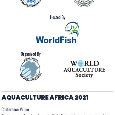
Hosted By
Organized By
AQUACULTURE AFRICA 2021
Conference Venue