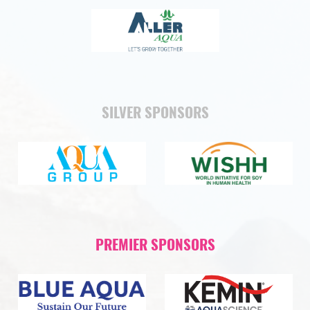
SILVER SPONSORS
PREMIER SPONSORS