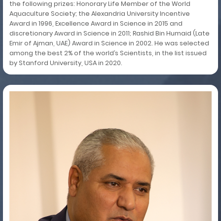
the following prizes: Honorary Life Member of the World
Aquaculture Society; the Alexandria University Incentive
Award in 1996, Excellence Award in Science in 2015 and
discretionary Award in Science in 2011; Rashid Bin Humaid (Late
Emir of Ajman, UAE) Award in Science in 2002. He was selected
among the best 2% of the world’s Scientists, in the list issued
by Stanford University, USA in 2020.