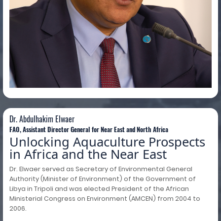
Dr. Abdulhakim Elwaer
Dr. Abdulhakim Elwaer
FAO, Assistant Director General for Near East and North Africa
Unlocking Aquaculture Prospects
in Africa and the Near East
Dr. Elwaer served as Secretary of Environmental General
Authority (Minister of Environment) of the Government of
Libya in Tripoli and was elected President of the African
Ministerial Congress on Environment (AMCEN) from 2004 to
2006.