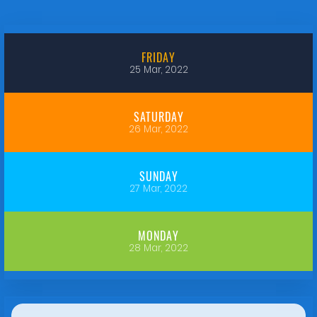
FRIDAY
25 Mar, 2022
SATURDAY
26 Mar, 2022
SUNDAY
27 Mar, 2022
MONDAY
28 Mar, 2022