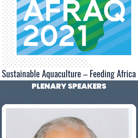
Sustainable Aquaculture – Feeding Africa
PLENARY SPEAKERS