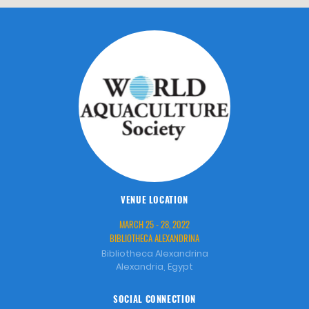
VENUE LOCATION
MARCH 25 - 28, 2022
BIBLIOTHECA ALEXANDRINA
Bibliotheca Alexandrina
Alexandria, Egypt
SOCIAL CONNECTION