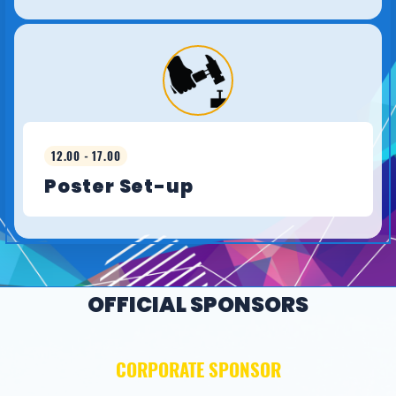
12.00 - 17.00
Poster Set-up
OFFICIAL SPONSORS
CORPORATE SPONSOR