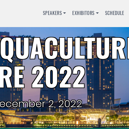
SPEAKERS
EXHIBITORS
SCHEDULE
QUACULTUR
RE 2022
ecember 2, 2022