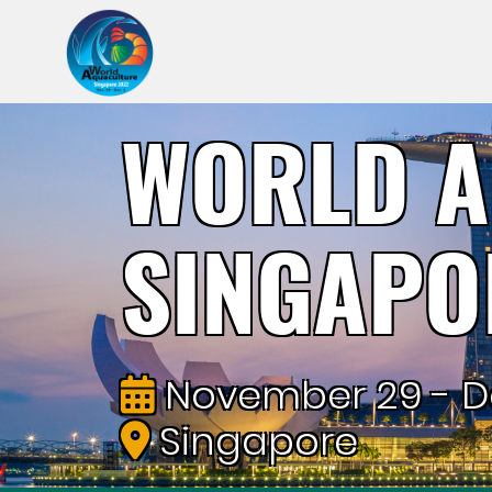
WORLD A
SINGAPO
November 29 - D
Singapore