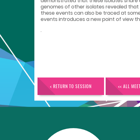
demonstrated that these isolates share a
genomes of other isolates revealed that
these events can also be traced at some
events introduces a new point of view th
.
< RETURN TO SESSION
<< ALL MEE