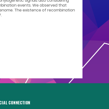
phylogenetic signals also considering
mbination events. We observed that
genome. The existence of recombination
.
CIAL CONNECTION