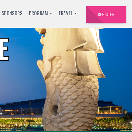
SPONSORS
PROGRAM
TRAVEL
REGISTER
E