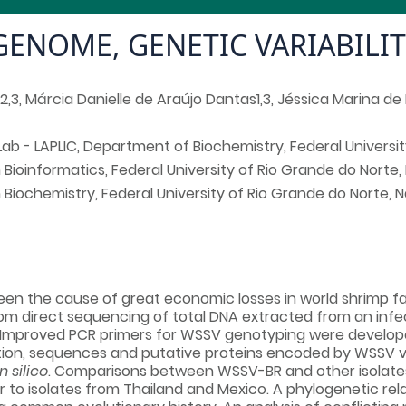
 GENOME, GENETIC VARIABILI
1,2,3, Márcia Danielle de Araújo Dantas1,3, Jéssica Marina d
Lab - LAPLIC, Department of Biochemistry, Federal University
ioinformatics, Federal University of Rio Grande do Norte, Na
iochemistry, Federal University of Rio Grande do Norte, Nat
en the cause of great economic losses in world shrimp fa
rom direct sequencing of total DNA extracted from an inf
Improved PCR primers for WSSV genotyping were developed
dition, sequences and putative proteins encoded by WSSV v
in silico
. Comparisons between WSSV-BR and other isolates r
lar to isolates from Thailand and Mexico. A phylogenetic re