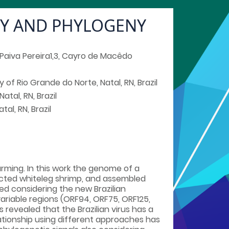
TY AND PHYLOGENY
e Paiva Pereira1,3, Cayro de Macêdo
 of Rio Grande do Norte, Natal, RN, Brazil
tal, RN, Brazil
al, RN, Brazil
rming. In this work the genome of a
ected whiteleg shrimp, and assembled
 considering the new Brazilian
ariable regions (ORF94, ORF75, ORF125,
evealed that the Brazilian virus has a
lationship using different approaches has