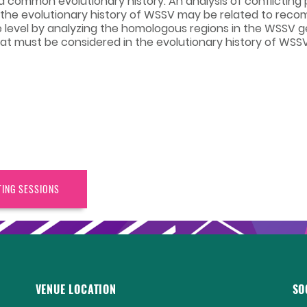
 common evolutionary history. An analysis of conflicting 
 the evolutionary history of WSSV may be related to reco
 level by analyzing the homologous regions in the WSSV 
at must be considered in the evolutionary history of WSSV
TING SESSIONS
VENUE LOCATION
SO