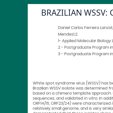
BRAZILIAN WSSV:
Daniel Carlos Ferreira Lanza
Mendes1,2.
1- Applied Molecular Biology 
2 - Postgraduate Program in B
3 - Postgraduate Program in B
White spot syndrome virus (WSSV) has be
Brazilian WSSV isolate was determined f
based on a chimera template approach. 
sequences, and validated
in vitro
. In ad
ORF14/15, ORF23/24) were characterized
relatively small genome, and is very simi