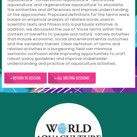
aquaculture’ and ‘regenerative aquaculture’ to elucidate
the similarities and differences and improve understanding
of the approaches. Proposed definitions for the terms were
based on empirical analysis of related words used in
scientific texts and fitness into a particular initiative. In
addition, we discussed the use of those terms within the
context of benefits to ‘people and nature’, namely activities
that include economic, social and environmental outcomes
and the variability therein. Clear definition of terms and
related activities in a burgeoning field can minimize
semantic confusion while improving opportunities to craft
robust policy guidelines and improve stakeholder
understanding and practice of aquaculture activities.
< RETURN TO SESSION
<< ALL MEETING SESSIONS