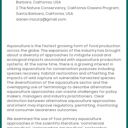
Barbara, California, USA
2 The Nature Conservancy, California Oceans Program,
Santa Barbara, California, USA
darien.mizuta@gmail.com
Aquaculture is the fastest growing form of food production
across the globe. The expansion of the industry has brought
about a diversity of approaches to mitigate social and
ecological impacts associated with aquaculture production
systems. At the same time, there is a growing interest in
utilizing aquaculture for conservation purposes including
species recovery, habitat restoration and offsetting the
impacts of wild capture on vulnerable harvested species.
The diversification of the aquaculture sector and the
overlapping use of terminology to describe alternative
aquaculture approaches can create challenges for policy
makers, managers and industry practitioners. Clear
distinction between alternative aquaculture approaches
and intent may improve regulatory, permitting, monitoring
and consumer awareness outcomes.
We examined the use of four primary aquaculture
approaches in the scientific literature: ‘commercial
aquaculture’, ‘conservation aquaculture’, ‘restorative