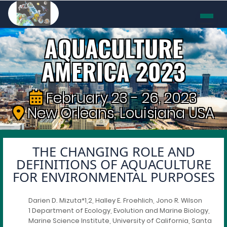
AQUACULTURE
AMERICA 2023
February 23 - 26, 2023
New Orleans, Louisiana USA
THE CHANGING ROLE AND
DEFINITIONS OF AQUACULTURE
FOR ENVIRONMENTAL PURPOSES
Darien D. Mizuta*1,2, Halley E. Froehlich, Jono R. Wilson
1 Department of Ecology, Evolution and Marine Biology,
Marine Science Institute, University of California, Santa