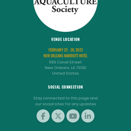
VENUE LOCATION
FEBRUARY 23 - 26, 2023
NEW ORLEANS MARRIOTT HOTEL
555 Canal Street
New Orleans, LA 70130
United States
SOCIAL CONNECTION
Stay connected to this page and
our social sites for any updates