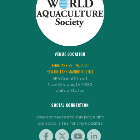
VENUE LOCATION
FEBRUARY 23 - 26, 2023
NEW ORLEANS MARRIOTT HOTEL
555 Canal Street
New Orleans, LA 70130
United States
SOCIAL CONNECTION
Stay connected to this page and
our social sites for any updates