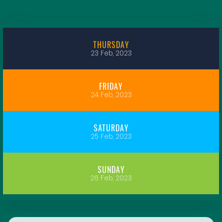
THURSDAY
23 Feb, 2023
FRIDAY
24 Feb, 2023
SATURDAY
25 Feb, 2023
SUNDAY
26 Feb, 2023