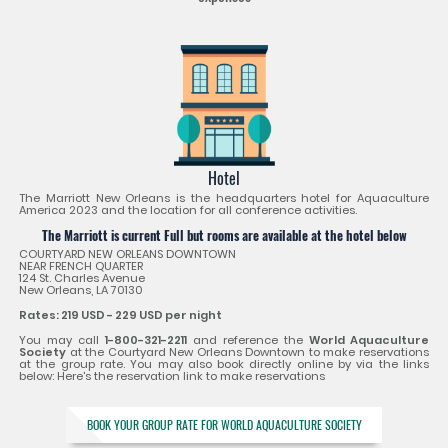
Hotel
The Marriott New Orleans is the headquarters hotel for Aquaculture
America 2023 and the location for all conference activities.
The Marriott is current Full but rooms are available at the hotel below
COURTYARD NEW ORLEANS DOWNTOWN
NEAR FRENCH QUARTER
124 St. Charles Avenue
New Orleans, LA 70130
Rates: 219 USD - 229 USD per night
You may call
1-800-321-2211
and reference the
World Aquaculture
Society
at the Courtyard New Orleans Downtown to make reservations
at the group rate. You may also book directly online by via the links
below: Here's the reservation link to make reservations
BOOK YOUR GROUP RATE FOR WORLD AQUACULTURE SOCIETY