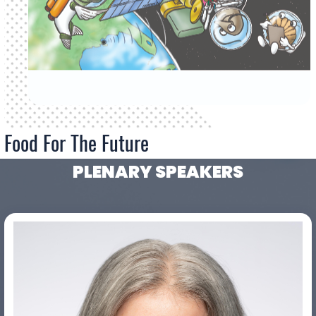
Food For The Future
PLENARY SPEAKERS