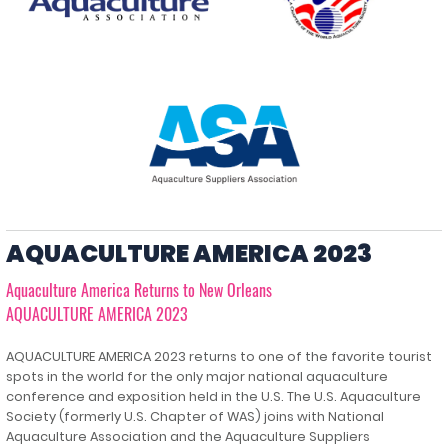
AQUACULTURE AMERICA 2023
Aquaculture America Returns to New Orleans
AQUACULTURE AMERICA 2023
AQUACULTURE AMERICA 2023 returns to one of the favorite tourist
spots in the world for the only major national aquaculture
conference and exposition held in the U.S. The U.S. Aquaculture
Society (formerly U.S. Chapter of WAS) joins with National
Aquaculture Association and the Aquaculture Suppliers