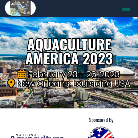
AQUACULTURE
AMERICA 2023
February 23 - 26, 2023
New Orleans, Louisiana USA
Sponsored By