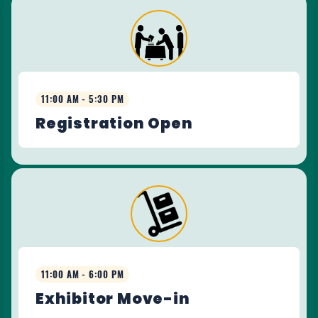
11:00 AM - 5:30 PM
Registration Open
11:00 AM - 6:00 PM
Exhibitor Move-in