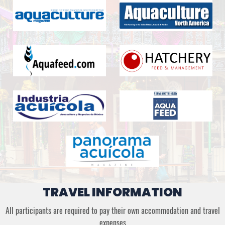
TRAVEL INFORMATION
All participants are required to pay their own accommodation and travel
expenses