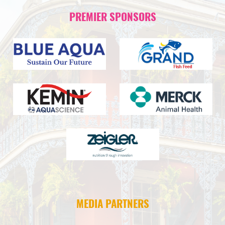
PREMIER SPONSORS
MEDIA PARTNERS