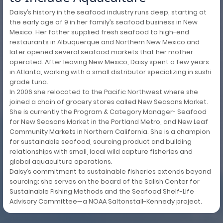
Daisy’s history in the seafood industry runs deep, starting at
the early age of 9 in her family’s seafood business in New
Mexico. Her father supplied fresh seafood to high-end
restaurants in Albuquerque and Northern New Mexico and
later opened several seafood markets that her mother
operated. After leaving New Mexico, Daisy spent a few years
in Atlanta, working with a small distributor specializing in sushi
grade tuna.
In 2006 she relocated to the Pacific Northwest where she
joined a chain of grocery stores called New Seasons Market.
She is currently the Program & Category Manager- Seafood
for New Seasons Market in the Portland Metro, and New Leaf
Community Markets in Northern California. She is a champion
for sustainable seafood, sourcing product and building
relationships with small, local wild capture fisheries and
global aquaculture operations.
Daisy’s commitment to sustainable fisheries extends beyond
sourcing; she serves on the board of the Salish Center for
Sustainable Fishing Methods and the Seafood Shelf-Life
Advisory Committee—a NOAA Saltonstall-Kennedy project.