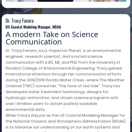
Dr. Tracy Fanara
US Coastal Modeling Manager, NOAA
A modern Take on Science
Communication
Dr. Tracy Fanara, a.k.a. Inspector Planet, is an environmental
engineer, research scientist, and a noted science
communicator with a BS, ME, and PhD from the University of
Florida’s College of Environmental Engineering. Tracy gained
international attention through her communication efforts
during the 2018/2019 Florida Water Crises, where The Weather
Channel (TWC) coined her, “The face of red tide". Tracy has
developed water treatment technology, designs for
hydrologic restoration, and citizen science programs with
over 1.6million users to obtain publicly available
environmental data.
While Tracy’s day job as the US Coastal Modeling Manager for
the National Oceanic and Atmospheric Administration (NOAA)
is to advance our understanding of our earth systems and