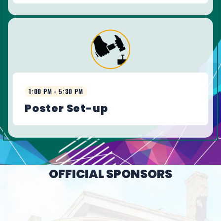
1:00 PM - 5:30 PM
Poster Set-up
OFFICIAL SPONSORS