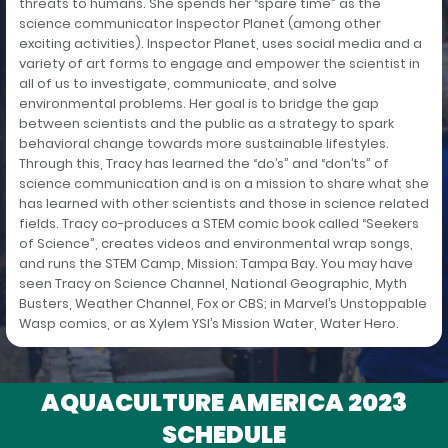
threats to humans. She spends her “spare time” as the
science communicator Inspector Planet (among other
exciting activities). Inspector Planet, uses social media and a
variety of art forms to engage and empower the scientist in
all of us to investigate, communicate, and solve
environmental problems. Her goal is to bridge the gap
between scientists and the public as a strategy to spark
behavioral change towards more sustainable lifestyles.
Through this, Tracy has learned the “do’s” and “don’ts” of
science communication and is on a mission to share what she
has learned with other scientists and those in science related
fields. Tracy co-produces a STEM comic book called “Seekers
of Science”, creates videos and environmental wrap songs,
and runs the STEM Camp, Mission: Tampa Bay. You may have
seen Tracy on Science Channel, National Geographic, Myth
Busters, Weather Channel, Fox or CBS; in Marvel’s Unstoppable
Wasp comics, or as Xylem YSI’s Mission Water, Water Hero.
AQUACULTURE AMERICA 2023
SCHEDULE