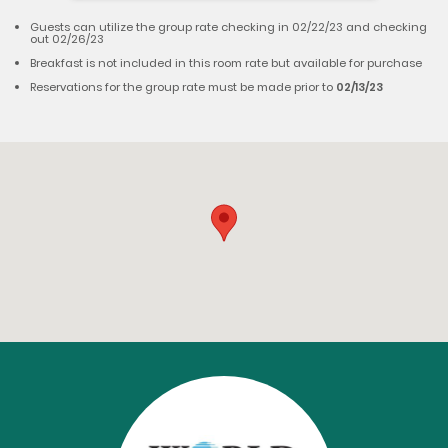
Guests can utilize the group rate checking in 02/22/23 and checking
out 02/26/23
Breakfast is not included in this room rate but available for purchase
Reservations for the group rate must be made prior to
02/13/23