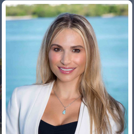
Dr. Tracy Fanara