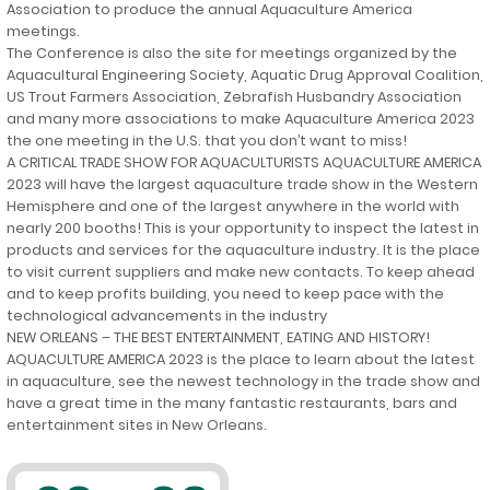
Association to produce the annual Aquaculture America
meetings.
The Conference is also the site for meetings organized by the
Aquacultural Engineering Society, Aquatic Drug Approval Coalition,
US Trout Farmers Association, Zebrafish Husbandry Association
and many more associations to make Aquaculture America 2023
the one meeting in the U.S. that you don’t want to miss!
A CRITICAL TRADE SHOW FOR AQUACULTURISTS AQUACULTURE AMERICA
2023 will have the largest aquaculture trade show in the Western
Hemisphere and one of the largest anywhere in the world with
nearly 200 booths! This is your opportunity to inspect the latest in
products and services for the aquaculture industry. It is the place
to visit current suppliers and make new contacts. To keep ahead
and to keep profits building, you need to keep pace with the
technological advancements in the industry
NEW ORLEANS – THE BEST ENTERTAINMENT, EATING AND HISTORY!
AQUACULTURE AMERICA 2023 is the place to learn about the latest
in aquaculture, see the newest technology in the trade show and
have a great time in the many fantastic restaurants, bars and
entertainment sites in New Orleans.