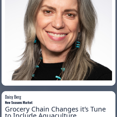
Daisy Berg
Daisy Berg
New Seasons Market
Grocery Chain Changes it’s Tune
to Include Aquaculture