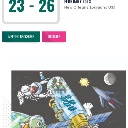
23 - 26
FEBRUARY 2023
New Orleans, Louisiana USA
MEETING BROCHURE
REGISTER