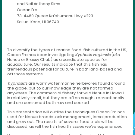
and Neil Anthony Sims
Ocean Era
73-4460 Queen Ka’ahumanu Hwy #123
Kailua-Kona, HI 96740
To diversify the types of marine food-fish cultured in the US,
Ocean Era has been investigating
Kyphosis vagiensis
(
aka
Nenue or Brassy Chub) as a candidate species for
aquaculture. Our results indicate that this fish has
tremendous potential for culture in both land-based and
offshore systems.
Kyphosids
are warmwater marine herbivores found around
the globe, but to our knowledge they are not farmed
anywhere. The commercial fishery for wild Nenue in Hawai’i
is relatively small, but they are often caught recreationally
and are consumed both raw and cooked.
This presentation will outline the techniques Ocean Era has
used for Nenue broodstock management, larval production
and grow out. The results of several feed trials will be
discussed, as will the fish health issues we’ve experienced.