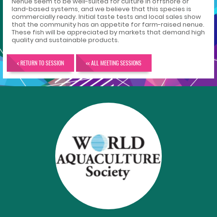
Nenue seem to be well-suited for culture in offshore or
land-based systems, and we believe that this species is
commercially ready. Initial taste tests and local sales show
that the community has an appetite for farm-raised nenue.
These fish will be appreciated by markets that demand high
quality and sustainable products.
< RETURN TO SESSION
<< ALL MEETING SESSIONS