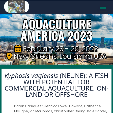
AQUACULTURE
AMERICA 2023
February 23 - 26, 2023
New Orleans, Louisiana USA
Kyphosis vagiensis
(NEUNE): A FISH
WITH POTENTIAL FOR
COMMERCIAL AQUACULTURE, ON-
LAND OR OFFSHORE
Daren Garriques*, Jennica Lowell Hawkins, Catherine
McTighe, Ian McComas, Christopher Chang, Dale Sarver,