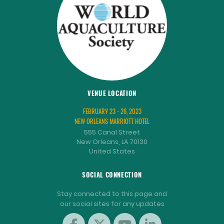
VENUE LOCATION
FEBRUARY 23 - 26, 2023
NEW ORLEANS MARRIOTT HOTEL
555 Canal Street
New Orleans, LA 70130
United States
SOCIAL CONNECTION
Stay connected to this page and
our social sites for any updates