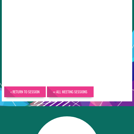
< RETURN TO SESSION
<< ALL MEETING SESSIONS