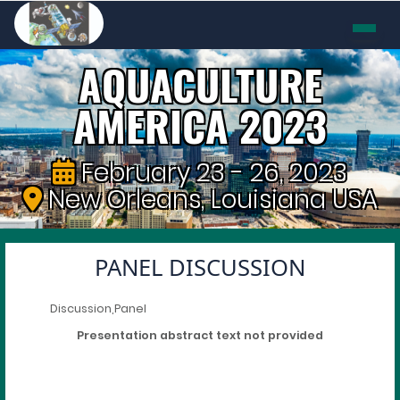
AQUACULTURE
AMERICA 2023
February 23 - 26, 2023
New Orleans, Louisiana USA
PANEL DISCUSSION
Discussion,Panel
Presentation abstract text not provided