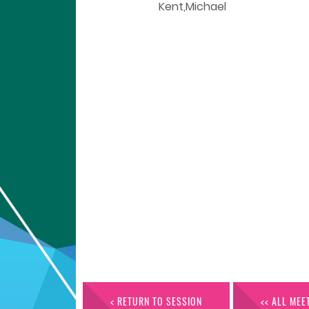
Kent,Michael
< RETURN TO SESSION
<< ALL MEE