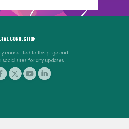
CIAL CONNECTION
ay connected to this page and
r social sites for any updates