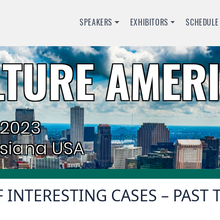
SPEAKERS
EXHIBITORS
SCHEDULE
TURE AMERI
 2023
isiana USA
 INTERESTING CASES – PAST