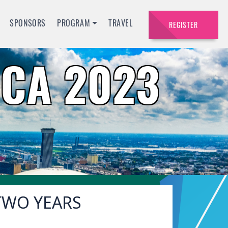
SPONSORS
PROGRAM
TRAVEL
REGISTER
CA 2023
 TWO YEARS