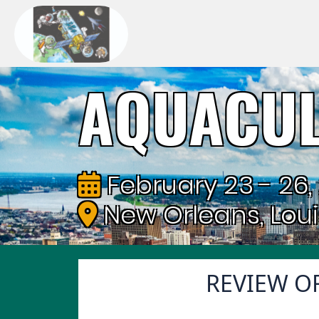
AQUACUL
February 23 - 26,
New Orleans, Lou
REVIEW OF