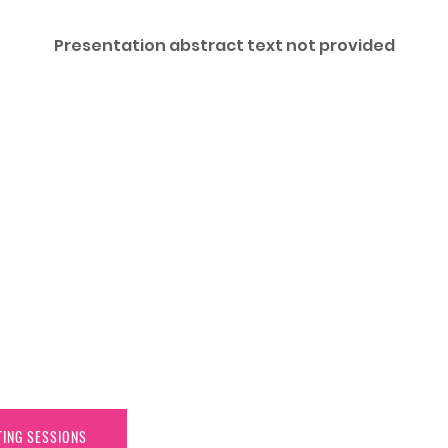
Presentation abstract text not provided
TING SESSIONS