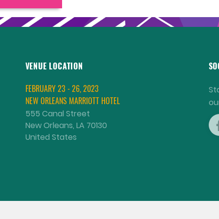
VENUE LOCATION
SO
FEBRUARY 23 - 26, 2023
St
NEW ORLEANS MARRIOTT HOTEL
ou
555 Canal Street
New Orleans, LA 70130
United States