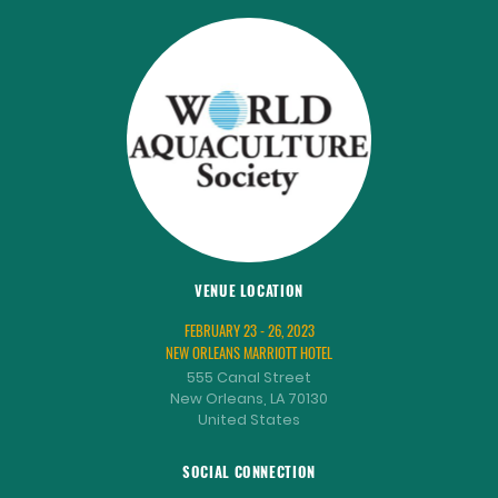
VENUE LOCATION
FEBRUARY 23 - 26, 2023
NEW ORLEANS MARRIOTT HOTEL
555 Canal Street
New Orleans, LA 70130
United States
SOCIAL CONNECTION