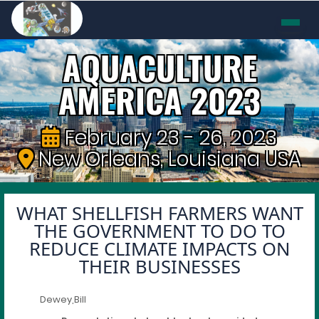
AQUACULTURE
AMERICA 2023
February 23 - 26, 2023
New Orleans, Louisiana USA
WHAT SHELLFISH FARMERS WANT
THE GOVERNMENT TO DO TO
REDUCE CLIMATE IMPACTS ON
THEIR BUSINESSES
Dewey,Bill