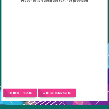
Presentation abstract text not provided
< RETURN TO SESSION
<< ALL MEETING SESSIONS