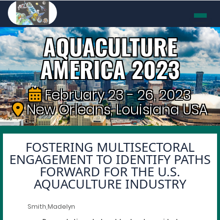
AQUACULTURE
AMERICA 2023
February 23 - 26, 2023
New Orleans, Louisiana USA
FOSTERING MULTISECTORAL
ENGAGEMENT TO IDENTIFY PATHS
FORWARD FOR THE U.S.
AQUACULTURE INDUSTRY
Smith,Madelyn