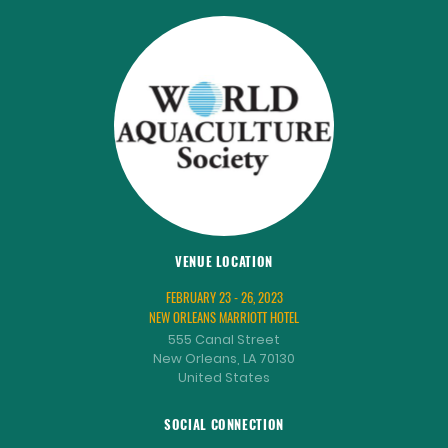
VENUE LOCATION
FEBRUARY 23 - 26, 2023
NEW ORLEANS MARRIOTT HOTEL
555 Canal Street
New Orleans, LA 70130
United States
SOCIAL CONNECTION