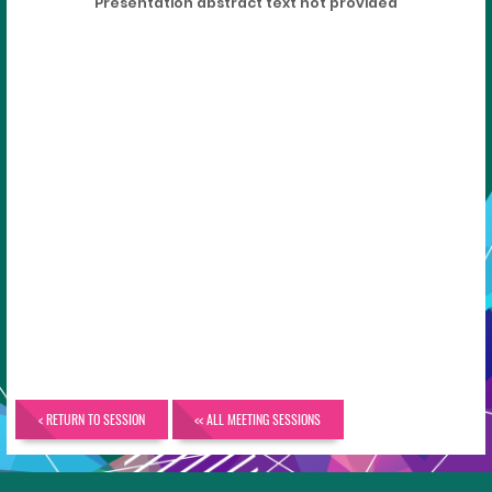
Presentation abstract text not provided
< RETURN TO SESSION
<< ALL MEETING SESSIONS