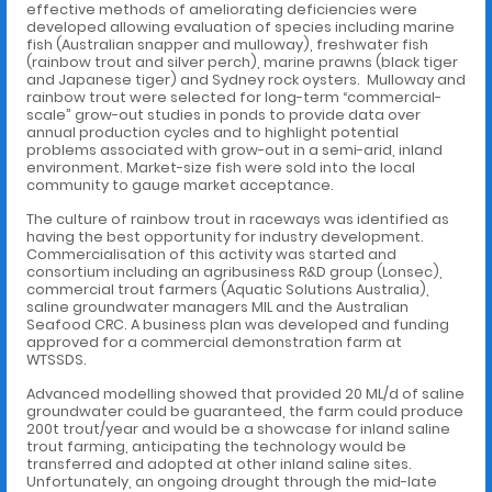
effective methods of ameliorating deficiencies were
developed allowing evaluation of species including marine
fish (Australian snapper and mulloway), freshwater fish
(rainbow trout and silver perch), marine prawns (black tiger
and Japanese tiger) and Sydney rock oysters. Mulloway and
rainbow trout were selected for long-term “commercial-
scale” grow-out studies in ponds to provide data over
annual production cycles and to highlight potential
problems associated with grow-out in a semi-arid, inland
environment. Market-size fish were sold into the local
community to gauge market acceptance.
The culture of rainbow trout in raceways was identified as
having the best opportunity for industry development.
Commercialisation of this activity was started and
consortium including an agribusiness R&D group (Lonsec),
commercial trout farmers (Aquatic Solutions Australia),
saline groundwater managers MIL and the Australian
Seafood CRC. A business plan was developed and funding
approved for a commercial demonstration farm at
WTSSDS.
Advanced modelling showed that provided 20 ML/d of saline
groundwater could be guaranteed, the farm could produce
200t trout/year and would be a showcase for inland saline
trout farming, anticipating the technology would be
transferred and adopted at other inland saline sites.
Unfortunately, an ongoing drought through the mid-late