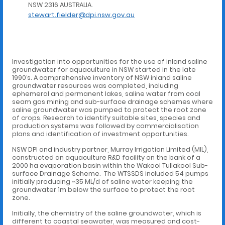
NSW 2316 AUSTRALIA.
stewart.fielder@dpi.nsw.gov.au
Investigation into opportunities for the use of inland saline
groundwater for aquaculture in NSW started in the late
1990’s. A comprehensive inventory of NSW inland saline
groundwater resources was completed, including
ephemeral and permanent lakes, saline water from coal
seam gas mining and sub-surface drainage schemes where
saline groundwater was pumped to protect the root zone
of crops. Research to identify suitable sites, species and
production systems was followed by commercialisation
plans and identification of investment opportunities.
NSW DPI and industry partner, Murray Irrigation Limited (MIL),
constructed an aquaculture R&D facility on the bank of a
2000 ha evaporation basin within the Wakool Tullakool Sub-
surface Drainage Scheme. The WTSSDS included 54 pumps
initially producing ~35 ML/d of saline water keeping the
groundwater 1m below the surface to protect the root
zone.
Initially, the chemistry of the saline groundwater, which is
different to coastal seawater, was measured and cost-