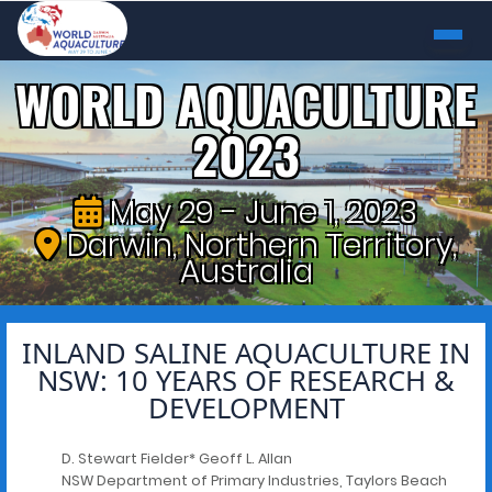
WORLD AQUACULTURE
2023
May 29 - June 1, 2023
Darwin, Northern Territory,
Australia
INLAND SALINE AQUACULTURE IN
NSW: 10 YEARS OF RESEARCH &
DEVELOPMENT
D. Stewart Fielder* Geoff L. Allan
NSW Department of Primary Industries, Taylors Beach