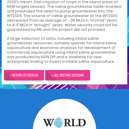
2000’s meant that irrigation of crops in the inland areas of
NSW largely ceased. The saline groundwater table receded
and precluded the need to pump groundwater into the
WTSSDS. The volume of saline groundwater at the WTSSDS
decreased from an average of ~ 35 ML/d in “normal” years
to 4-5 ML/d in “drought” years. Water security could not be
guaranteed by MIL and the project did not proceed.
A large collection of data, including inland saline
groundwater resources, suitable species for inland saline
aquaculture and economic analyses for development of
commercial aquaculture using inland saline groundwater
was produced by NSW DPI and is available for new
enterprises looking to invest in inland saline aquaculture.
< RETURN TO SESSION
<< ALL MEETING SESSIONS