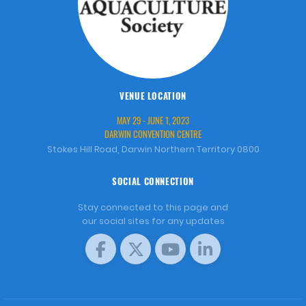
VENUE LOCATION
MAY 29 - JUNE 1, 2023
DARWIN CONVENTION CENTRE
Stokes Hill Road, Darwin Northern Territory 0800
SOCIAL CONNECTION
Stay connected to this page and
our social sites for any updates