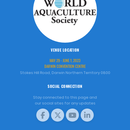
VENUE LOCATION
MAY 29 - JUNE 1, 2023
DARWIN CONVENTION CENTRE
Stokes Hill Road, Darwin Northern Territory 0800
SOCIAL CONNECTION
Stay connected to this page and
our social sites for any updates