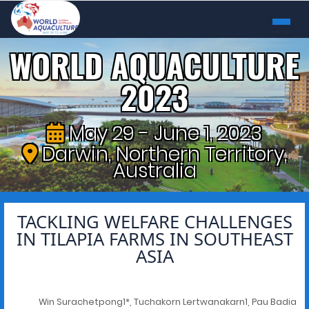
WORLD AQUACULTURE
2023
May 29 - June 1, 2023
Darwin, Northern Territory,
Australia
TACKLING WELFARE CHALLENGES
IN TILAPIA FARMS IN SOUTHEAST
ASIA
Win Surachetpong1*, Tuchakorn Lertwanakarn1, Pau Badia