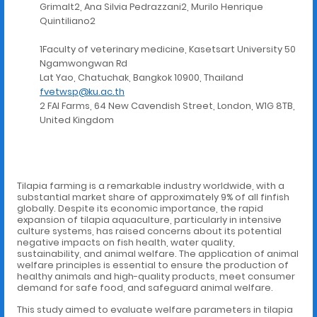
Grimalt2, Ana Silvia Pedrazzani2, Murilo Henrique
Quintiliano2
1Faculty of veterinary medicine, Kasetsart University 50
Ngamwongwan Rd
Lat Yao, Chatuchak, Bangkok 10900, Thailand
fvetwsp@ku.ac.th
2 FAI Farms, 64 New Cavendish Street, London, W1G 8TB,
United Kingdom
Tilapia farming is a remarkable industry worldwide, with a
substantial market share of approximately 9% of all finfish
globally. Despite its economic importance, the rapid
expansion of tilapia aquaculture, particularly in intensive
culture systems, has raised concerns about its potential
negative impacts on fish health, water quality,
sustainability, and animal welfare. The application of animal
welfare principles is essential to ensure the production of
healthy animals and high-quality products, meet consumer
demand for safe food, and safeguard animal welfare.
This study aimed to evaluate welfare parameters in tilapia