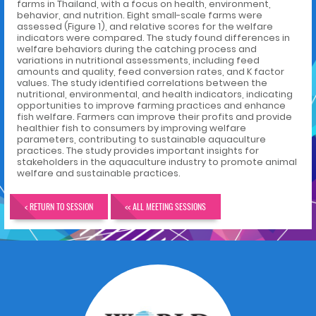
farms in Thailand, with a focus on health, environment,
behavior, and nutrition. Eight small-scale farms were
assessed (Figure 1), and relative scores for the welfare
indicators were compared. The study found differences in
welfare behaviors during the catching process and
variations in nutritional assessments, including feed
amounts and quality, feed conversion rates, and K factor
values. The study identified correlations between the
nutritional, environmental, and health indicators, indicating
opportunities to improve farming practices and enhance
fish welfare. Farmers can improve their profits and provide
healthier fish to consumers by improving welfare
parameters, contributing to sustainable aquaculture
practices. The study provides important insights for
stakeholders in the aquaculture industry to promote animal
welfare and sustainable practices.
< RETURN TO SESSION
<< ALL MEETING SESSIONS