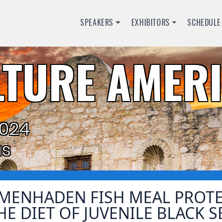
SPEAKERS
EXHIBITORS
SCHEDULE
TURE AMERI
2024
as
MENHADEN FISH MEAL PROTEI
HE DIET OF JUVENILE BLACK 