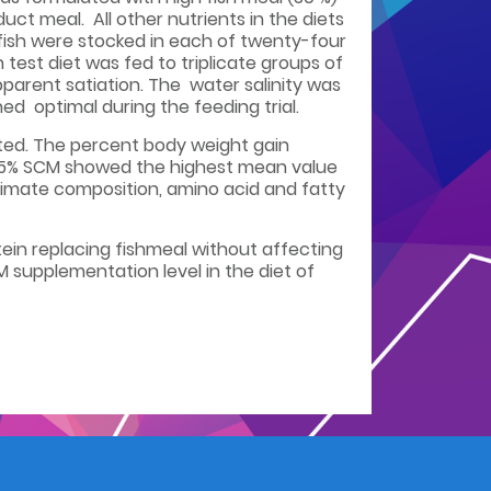
ct meal. All other nutrients in the diets
fish were stocked in each of twenty-four
est diet was fed to triplicate groups of
pparent satiation. The water salinity was
d optimal during the feeding trial.
ated. The percent body weight gain
d 15% SCM showed the highest mean value
oximate composition, amino acid and fatty
otein replacing fishmeal without affecting
 supplementation level in the diet of