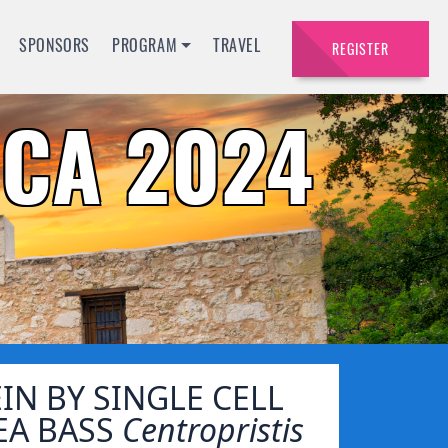
SPONSORS
PROGRAM
TRAVEL
REGISTER
CA 2024
N BY SINGLE CELL
SEA BASS
Centropristis