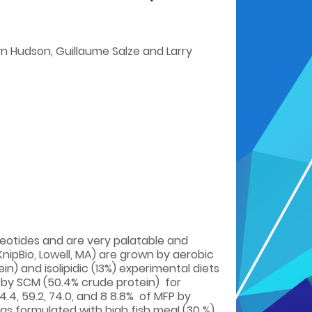
yn Hudson, Guillaume Salze and Larry
cleotides and are very palatable and
nipBio, Lowell, MA) are grown by aerobic
n) and isolipidic (13%) experimental diets
 by SCM (50.4% crude protein) for
44.4, 59.2, 74.0, and 8 8.8% of MFP by
was formulated with high fish meal (30 %)