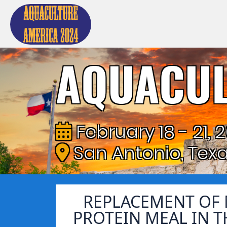
AQUACUL
February 18 - 21, 
San Antonio, Tex
REPLACEMENT OF 
PROTEIN MEAL IN T