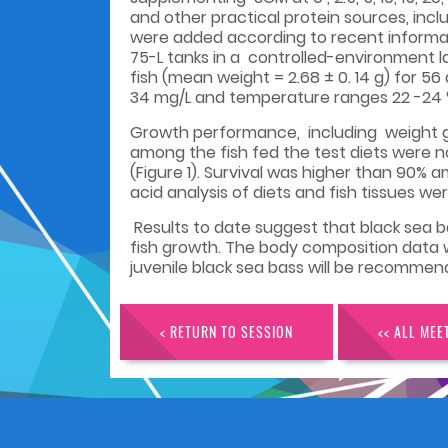
and other practical protein sources, incl
were added according to recent informat
75-L tanks in a controlled-environment l
fish (mean weight = 2.68 ± 0. 14 g) for 5
34 mg/L and temperature ranges 22 -24 °
Growth performance, including weight ga
among the fish fed the test diets were n
(Figure 1). Survival was higher than 90%
acid analysis of diets and fish tissues we
Results to date suggest that black sea bas
fish growth. The body composition data w
juvenile black sea bass will be recommen
< RETURN TO SESSION
<< ALL MEE