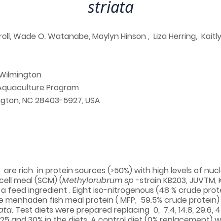
striata
ll, Wade O. Watanabe, Maylyn Hinson , Liza Herring, Kaitl
 Wilmington
 Aquaculture Program
ington, NC 28403-5927, USA
l are rich in protein sources (>50%) with high levels of nu
 cell meal (SCM) (
Methylorubrum sp
-strain KB203, JUVTM, K
 feed ingredient . Eight iso-nitrogenous (48 % crude protei
 menhaden fish meal protein ( MFP, 59.5% crude protein)
iata
. Test diets were prepared replacing 0, 7.4, 14.8, 29.6, 
0, 25 and 30% in the diets. A control diet (0% replacement) 