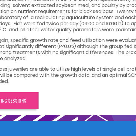
uding solvent extracted soybean meal, and poultry by produ
ion on nutrient requirements for black sea bass. Twenty 
aboratory of a recirculating aquaculture system and each t
6 days. Fish were fed twice per day (09:00 and 16:00 h) to a
 C and all other water quality parameters were maintaine
in, specific growth rate and feed utilization were evalu
ot significantly different (P<0.05) although the group fe
 among treatments with no significant differences. The pr
re analyzed.
s juveniles are able to utilize high levels of single cell pr
ill be compared with the growth data, and an optimal SCM
ded.
TING SESSIONS