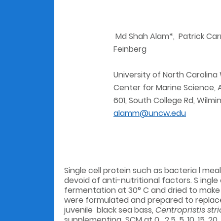
Md Shah Alam*, Patrick Carro
Feinberg
University of North Carolina
Center for Marine Science,
601, South College Rd, Wilm
alamm@uncw.edu
Single cell protein such as bacteria l mea
devoid of anti-nutritional factors. S ingle
fermentation at 30° C and dried to make a
were formulated and prepared to replace
juvenile black sea bass,
Centropristis str
supplementing SCM at 0 , 2.5, 5, 10, 15, 2