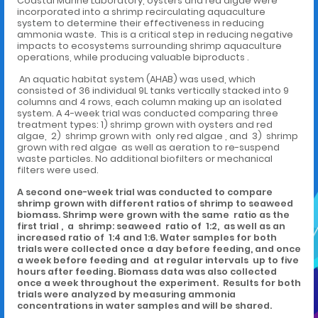
Coastal Marine Laboratory, oysters and red algae were
incorporated into a shrimp recirculating aquaculture
system to determine their effectiveness in reducing
ammonia waste. This is a critical step in reducing negative
impacts to ecosystems surrounding shrimp aquaculture
operations, while producing valuable biproducts .
An aquatic habitat system (AHAB) was used, which
consisted of 36 individual 9L tanks vertically stacked into 9
columns and 4 rows, each column making up an isolated
system. A 4-week trial was conducted comparing three
treatment types: 1) shrimp grown with oysters and red
algae, 2) shrimp grown with only red algae , and 3) shrimp
grown with red algae as well as aeration to re-suspend
waste particles. No additional biofilters or mechanical
filters were used.
A second one-week trial was conducted to compare
shrimp grown with different ratios of shrimp to seaweed
biomass. Shrimp were grown with the same ratio as the
first trial , a shrimp: seaweed ratio of 1:2, as well as an
increased ratio of 1:4 and 1:6. Water samples for both
trials were collected once a day before feeding, and once
a week before feeding and at regular intervals up to five
hours after feeding. Biomass data was also collected
once a week throughout the experiment. Results for both
trials were analyzed by measuring ammonia
concentrations in water samples and will be shared.