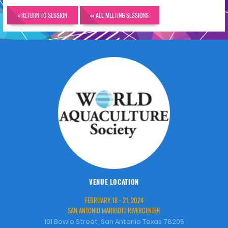
< RETURN TO SESSION
<< ALL MEETING SESSIONS
VENUE LOCATION
FEBRUARY 18 - 21, 2024
SAN ANTONIO MARRIOTT RIVERCENTER
101 Bowie Street, San Antonio Texas 78205