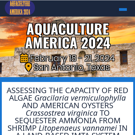
AQUACULTURE
AMERICA 2024
February 18 - 21, 2024
San Antonio, Texas
ASSESSING THE CAPACITY OF RED
ALGAE
Gracilaria vermiculophylla
AND AMERICAN OYSTERS
Crassostrea virginica
TO
SEQUESTER AMMONIA FROM
SHRIMP
Litopenaeus vannamei
IN