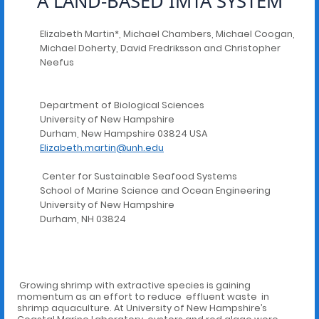
A LAND-BASED IMTA SYSTEM
Elizabeth Martin*, Michael Chambers, Michael Coogan,
Michael Doherty, David Fredriksson and Christopher
Neefus
Department of Biological Sciences
University of New Hampshire
Durham, New Hampshire 03824 USA
Elizabeth.martin@unh.edu
Center for Sustainable Seafood Systems
School of Marine Science and Ocean Engineering
University of New Hampshire
Durham, NH 03824
Growing shrimp with extractive species is gaining
momentum as an effort to reduce effluent waste in
shrimp aquaculture. At University of New Hampshire’s