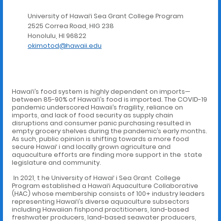
University of Hawai‘i Sea Grant College Program
2525 Correa Road, HIG 238
Honolulu, HI 96822
okimotod@hawaii.edu
Hawai‘i’s food system is highly dependent on imports—
between 85-90% of Hawai‘i’s food is imported. The COVID-19
pandemic underscored Hawaii’s fragility, reliance on
imports, and lack of food security as supply chain
disruptions and consumer panic purchasing resulted in
empty grocery shelves during the pandemic’s early months.
As such, public opinion is shifting towards a more food
secure Hawai‘ i and locally grown agriculture and
aquaculture efforts are finding more support in the state
legislature and community.
In 2021, t he University of Hawai‘ i Sea Grant College
Program established a Hawai‘i Aquaculture Collaborative
(HAC) whose membership consists of 100+ industry leaders
representing Hawai‘i’s diverse aquaculture subsectors
including Hawaiian fishpond practitioners, land-based
freshwater producers, land-based seawater producers,