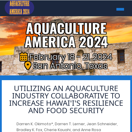
AQUACULTURE
AMERICA 2024
February 18 - 21, 2024
San Antonio, Texas
UTILIZING AN AQUACULTURE
INDUSTRY COLLABORATIVE TO
INCREASE HAWAI'I'S RESILIENCE
AND FOOD SECURITY
Darren K. Okimoto*, Darren T. Lerner, Jean Schneider,
Bradley K. Fox, Cherie Kauahi, and Anne Rosa