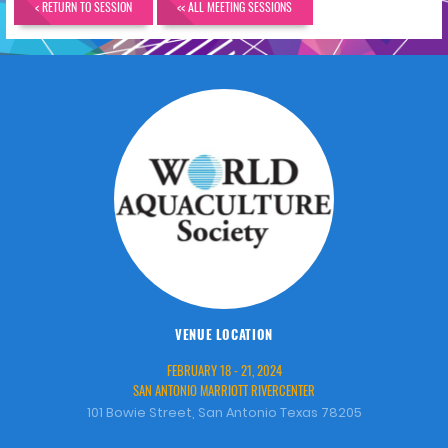
< RETURN TO SESSION
<< ALL MEETING SESSIONS
VENUE LOCATION
FEBRUARY 18 - 21, 2024
SAN ANTONIO MARRIOTT RIVERCENTER
101 Bowie Street, San Antonio Texas 78205