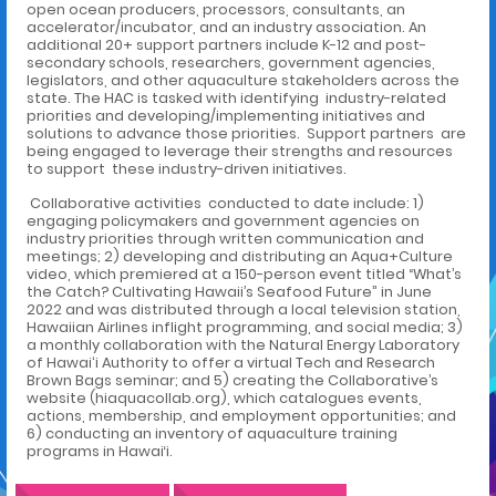
open ocean producers, processors, consultants, an
accelerator/incubator, and an industry association. An
additional 20+ support partners include K-12 and post-
secondary schools, researchers, government agencies,
legislators, and other aquaculture stakeholders across the
state. The HAC is tasked with identifying industry-related
priorities and developing/implementing initiatives and
solutions to advance those priorities. Support partners are
being engaged to leverage their strengths and resources
to support these industry-driven initiatives.
Collaborative activities conducted to date include: 1)
engaging policymakers and government agencies on
industry priorities through written communication and
meetings; 2) developing and distributing an Aqua+Culture
video, which premiered at a 150-person event titled “What’s
the Catch? Cultivating Hawaii’s Seafood Future” in June
2022 and was distributed through a local television station,
Hawaiian Airlines inflight programming, and social media; 3)
a monthly collaboration with the Natural Energy Laboratory
of Hawaiʻi Authority to offer a virtual Tech and Research
Brown Bags seminar; and 5) creating the Collaborative’s
website (hiaquacollab.org), which catalogues events,
actions, membership, and employment opportunities; and
6) conducting an inventory of aquaculture training
programs in Hawai‘i.