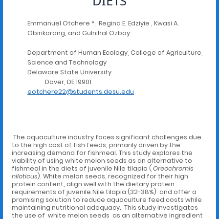
DIETS
Emmanuel Otchere *, Regina E. Edziyie , Kwasi A.
Obirikorang, and Gulnihal Ozbay
Department of Human Ecology, College of Agriculture,
Science and Technology
Delaware State University
Dover, DE 19901
eotchere22@students.desu.edu
The aquaculture industry faces significant challenges due
to the high cost of fish feeds, primarily driven by the
increasing demand for fishmeal. This study explores the
viability of using white melon seeds as an alternative to
fishmeal in the diets of juvenile Nile tilapia (
Oreochromis
niloticus
). White melon seeds, recognized for their high
protein content, align well with the dietary protein
requirements of juvenile Nile tilapia (32-38%) and offer a
promising solution to reduce aquaculture feed costs while
maintaining nutritional adequacy. This study investigates
the use of white melon seeds as an alternative ingredient