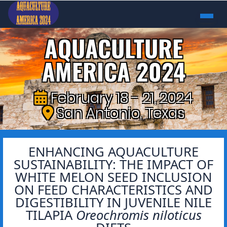
AQUACULTURE
AMERICA 2024
February 18 - 21, 2024
San Antonio, Texas
ENHANCING AQUACULTURE
SUSTAINABILITY: THE IMPACT OF
WHITE MELON SEED INCLUSION
ON FEED CHARACTERISTICS AND
DIGESTIBILITY IN JUVENILE NILE
TILAPIA
Oreochromis niloticus