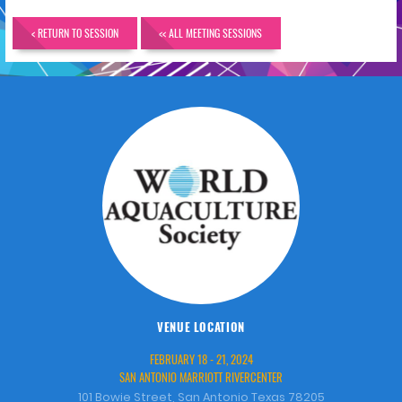
< RETURN TO SESSION
<< ALL MEETING SESSIONS
VENUE LOCATION
FEBRUARY 18 - 21, 2024
SAN ANTONIO MARRIOTT RIVERCENTER
101 Bowie Street, San Antonio Texas 78205