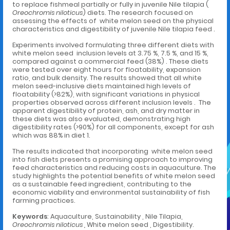
to replace fishmeal partially or fully in juvenile Nile tilapia (
Oreochromis niloticus
) diets. The research focused on
assessing the effects of white melon seed on the physical
characteristics and digestibility of juvenile Nile tilapia feed .
Experiments involved formulating three different diets with
white melon seed inclusion levels at 3.75 %, 7.5 %, and 15 %,
compared against a commercial feed (38%) . These diets
were tested over eight hours for floatability, expansion
ratio, and bulk density. The results showed that all white
melon seed-inclusive diets maintained high levels of
floatability (>82%), with significant variations in physical
properties observed across different inclusion levels . The
apparent digestibility of protein, ash, and dry matter in
these diets was also evaluated, demonstrating high
digestibility rates (>90%) for all components, except for ash
which was 88% in diet 1.
The results indicated that incorporating white melon seed
into fish diets presents a promising approach to improving
feed characteristics and reducing costs in aquaculture. The
study highlights the potential benefits of white melon seed
as a sustainable feed ingredient, contributing to the
economic viability and environmental sustainability of fish
farming practices.
Keywords
: Aquaculture, Sustainability , Nile Tilapia,
Oreochromis niloticus ,
White melon seed , Digestibility.