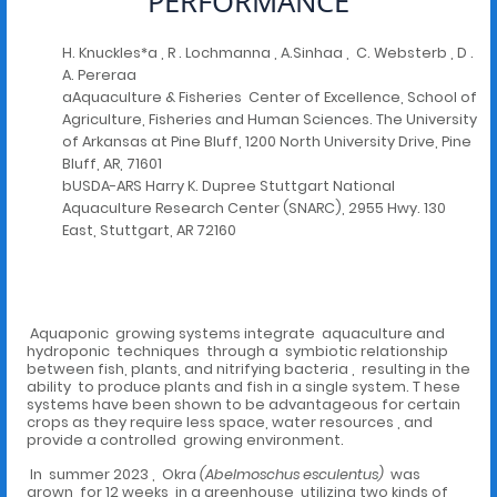
PERFORMANCE
H. Knuckles*a , R . Lochmanna , A.Sinhaa , C. Websterb , D .
A. Pereraa
aAquaculture & Fisheries Center of Excellence, School of
Agriculture, Fisheries and Human Sciences. The University
of Arkansas at Pine Bluff, 1200 North University Drive, Pine
Bluff, AR, 71601
bUSDA-ARS Harry K. Dupree Stuttgart National
Aquaculture Research Center (SNARC), 2955 Hwy. 130
East, Stuttgart, AR 72160
Aquaponic growing systems integrate aquaculture and
hydroponic techniques through a symbiotic relationship
between fish, plants, and nitrifying bacteria , resulting in the
ability to produce plants and fish in a single system. T hese
systems have been shown to be advantageous for certain
crops as they require less space, water resources , and
provide a controlled growing environment.
In summer 2023 , Okra
(Abelmoschus esculentus)
was
grown for 12 weeks in a greenhouse utilizing two kinds of