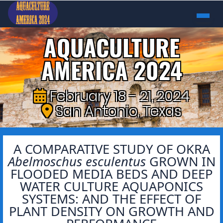
AQUACULTURE
AMERICA 2024
February 18 - 21, 2024
San Antonio, Texas
A COMPARATIVE STUDY OF OKRA
Abelmoschus esculentus
GROWN IN
FLOODED MEDIA BEDS AND DEEP
WATER CULTURE AQUAPONICS
SYSTEMS: AND THE EFFECT OF
PLANT DENSITY ON GROWTH AND