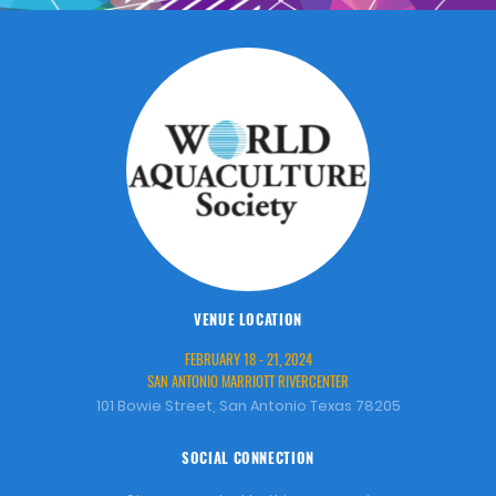
VENUE LOCATION
FEBRUARY 18 - 21, 2024
SAN ANTONIO MARRIOTT RIVERCENTER
101 Bowie Street, San Antonio Texas 78205
SOCIAL CONNECTION