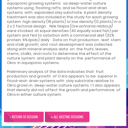
aquaponic growing systems: six deep-water culture
systems using floating rafts, and six flood-and-drain
systems with expanded clay substrate. A plant density
treatment was also included in the study for each growing
system: high density (18 plants) or low density (12 plants) in a
2 x 2 factorial design . Nile tilapia
(Ore ochromis niloticus)
were stocked at equal densities (40 equally sized fish) per
system and fed to satiation with a commercial diet (32%
protein, 6% lipids) daily . Data on fruit production , leaf, stem
and stalk growth, and root development was collected
along with mineral analysis data on the fruits, leaves,
stems, stalks, and roots to determine the effect of the
culture system and plant density on the performance of
Okra in aquaponic systems.
Preliminary analysis of the data indicates that fruit
production and growth of O kra appears to be superior in
flood-and- drain systems with clay substrate relative to
Okra grown in deep-water culture systems. I t also appears
that density did not affect the growth and performance of
Okra in either culture system.
< RETURN TO SESSION
<< ALL MEETING SESSIONS