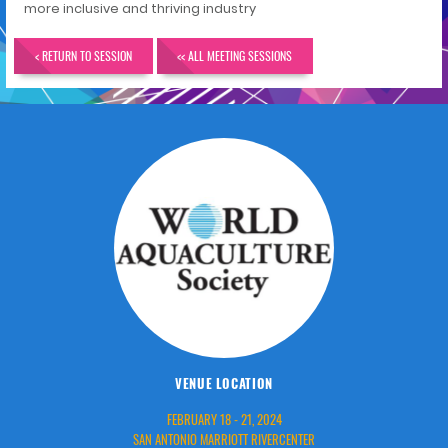
more inclusive and thriving industry
< RETURN TO SESSION
<< ALL MEETING SESSIONS
VENUE LOCATION
FEBRUARY 18 - 21, 2024
SAN ANTONIO MARRIOTT RIVERCENTER