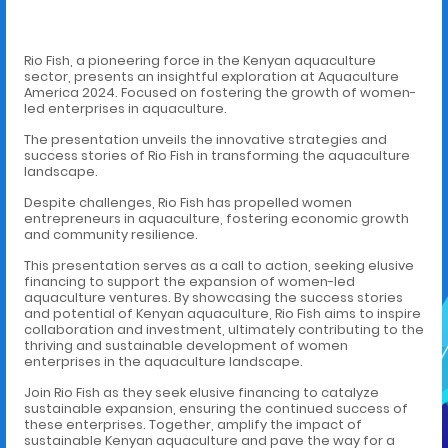
Rio Fish, a pioneering force in the Kenyan aquaculture
sector, presents an insightful exploration at Aquaculture
America 2024. Focused on fostering the growth of women-
led enterprises in aquaculture.
The presentation unveils the innovative strategies and
success stories of Rio Fish in transforming the aquaculture
landscape.
Despite challenges, Rio Fish has propelled women
entrepreneurs in aquaculture, fostering economic growth
and community resilience.
This presentation serves as a call to action, seeking elusive
financing to support the expansion of women-led
aquaculture ventures. By showcasing the success stories
and potential of Kenyan aquaculture, Rio Fish aims to inspire
collaboration and investment, ultimately contributing to the
thriving and sustainable development of women
enterprises in the aquaculture landscape.
Join Rio Fish as they seek elusive financing to catalyze
sustainable expansion, ensuring the continued success of
these enterprises. Together, amplify the impact of
sustainable Kenyan aquaculture and pave the way for a