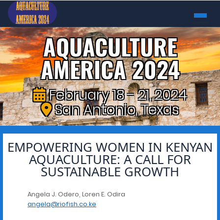
AQUACULTURE
AMERICA 2024
February 18 - 21, 2024
San Antonio, Texas
EMPOWERING WOMEN IN KENYAN
AQUACULTURE: A CALL FOR
SUSTAINABLE GROWTH
Angela J. Odero, Loren E. Odira
angela@riofish.co.ke