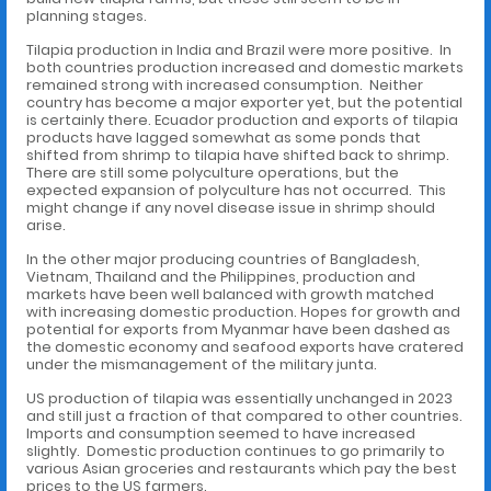
planning stages.
Tilapia production in India and Brazil were more positive. In
both countries production increased and domestic markets
remained strong with increased consumption. Neither
country has become a major exporter yet, but the potential
is certainly there. Ecuador production and exports of tilapia
products have lagged somewhat as some ponds that
shifted from shrimp to tilapia have shifted back to shrimp.
There are still some polyculture operations, but the
expected expansion of polyculture has not occurred. This
might change if any novel disease issue in shrimp should
arise.
In the other major producing countries of Bangladesh,
Vietnam, Thailand and the Philippines, production and
markets have been well balanced with growth matched
with increasing domestic production. Hopes for growth and
potential for exports from Myanmar have been dashed as
the domestic economy and seafood exports have cratered
under the mismanagement of the military junta.
US production of tilapia was essentially unchanged in 2023
and still just a fraction of that compared to other countries.
Imports and consumption seemed to have increased
slightly. Domestic production continues to go primarily to
various Asian groceries and restaurants which pay the best
prices to the US farmers.