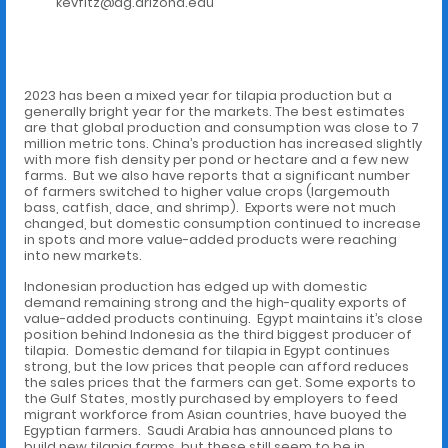
kevfitz@ag.arizona.edu
2023 has been a mixed year for tilapia production but a
generally bright year for the markets. The best estimates
are that global production and consumption was close to 7
million metric tons. China’s production has increased slightly
with more fish density per pond or hectare and a few new
farms. But we also have reports that a significant number
of farmers switched to higher value crops (largemouth
bass, catfish, dace, and shrimp). Exports were not much
changed, but domestic consumption continued to increase
in spots and more value-added products were reaching
into new markets.
Indonesian production has edged up with domestic
demand remaining strong and the high-quality exports of
value-added products continuing. Egypt maintains it’s close
position behind Indonesia as the third biggest producer of
tilapia. Domestic demand for tilapia in Egypt continues
strong, but the low prices that people can afford reduces
the sales prices that the farmers can get. Some exports to
the Gulf States, mostly purchased by employers to feed
migrant workforce from Asian countries, have buoyed the
Egyptian farmers. Saudi Arabia has announced plans to
build new tilapia farms, but these still seem to be in