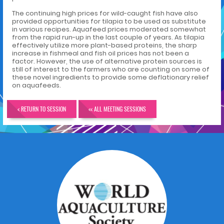
The continuing high prices for wild-caught fish have also
provided opportunities for tilapia to be used as substitute
in various recipes. Aquafeed prices moderated somewhat
from the rapid run-up in the last couple of years. As tilapia
effectively utilize more plant-based proteins, the sharp
increase in fishmeal and fish oil prices has not been a
factor. However, the use of alternative protein sources is
still of interest to the farmers who are counting on some of
these novel ingredients to provide some deflationary relief
on aquafeeds.
< RETURN TO SESSION
<< ALL MEETING SESSIONS