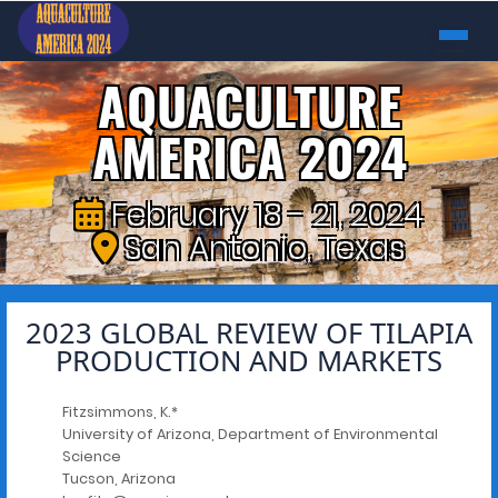
AQUACULTURE
AMERICA 2024
February 18 - 21, 2024
San Antonio, Texas
2023 GLOBAL REVIEW OF TILAPIA
PRODUCTION AND MARKETS
Fitzsimmons, K.*
University of Arizona, Department of Environmental
Science
Tucson, Arizona