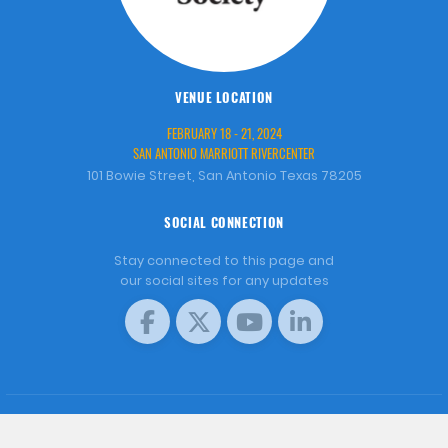
VENUE LOCATION
FEBRUARY 18 - 21, 2024
SAN ANTONIO MARRIOTT RIVERCENTER
101 Bowie Street, San Antonio Texas 78205
SOCIAL CONNECTION
Stay connected to this page and
our social sites for any updates
COPYRIGHT © 2001 - 2026 WORLD AQUACULTURE SOCIETY.