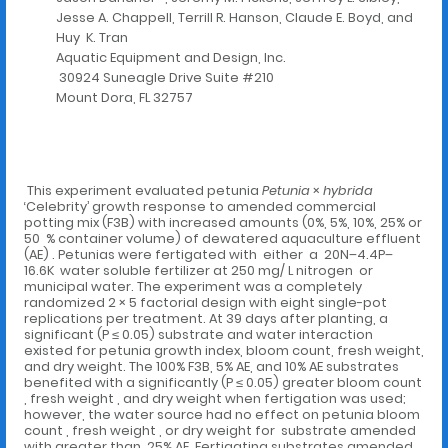
Jesse A. Chappell, Terrill R. Hanson, Claude E. Boyd, and
Huy K. Tran
Aquatic Equipment and Design, Inc.
30924 Suneagle Drive Suite #210
Mount Dora, FL 32757
This experiment evaluated petunia
Petunia
×
hybrida
‘Celebrity’ growth response to amended commercial
potting mix (F3B) with increased amounts (0%, 5%, 10%, 25% or
50 % container volume) of dewatered aquaculture effluent
(AE) . Petunias were fertigated with either a 20N–4.4P–
16.6K water soluble fertilizer at 250 mg/ L nitrogen or
municipal water. The experiment was a completely
randomized 2 × 5 factorial design with eight single-pot
replications per treatment. At 39 days after planting, a
significant (P ≤ 0.05) substrate and water interaction
existed for petunia growth index, bloom count, fresh weight,
and dry weight. The 100% F3B, 5% AE, and 10% AE substrates
benefited with a significantly (P ≤ 0.05) greater bloom count
, fresh weight , and dry weight when fertigation was used;
however, the water source had no effect on petunia bloom
count , fresh weight , or dry weight for substrate amended
with greater than 25% AE. Fertigating substrates amended