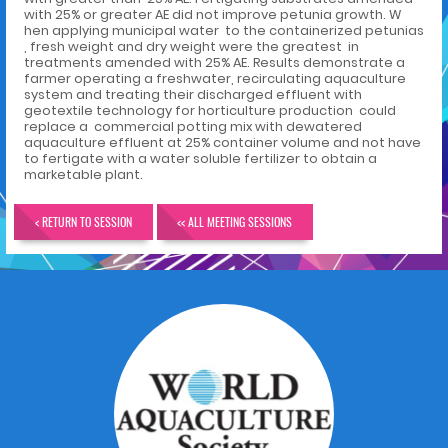
with 25% or greater AE did not improve petunia growth. W
hen applying municipal water to the containerized petunias
, fresh weight and dry weight were the greatest in
treatments amended with 25% AE. Results demonstrate a
farmer operating a freshwater, recirculating aquaculture
system and treating their discharged effluent with
geotextile technology for horticulture production could
replace a commercial potting mix with dewatered
aquaculture effluent at 25% container volume and not have
to fertigate with a water soluble fertilizer to obtain a
marketable plant.
< RETURN TO SESSION
<< ALL MEETING SESSIONS