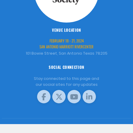
VENUE LOCATION
FEBRUARY 18 - 21, 2024
SAN ANTONIO MARRIOTT RIVERCENTER
101 Bowie Street, San Antonio Texas 78205
SOCIAL CONNECTION
Stay connected to this page and
our social sites for any updates
COPYRIGHT © 2001 - 2026 WORLD AQUACULTURE SOCIETY.