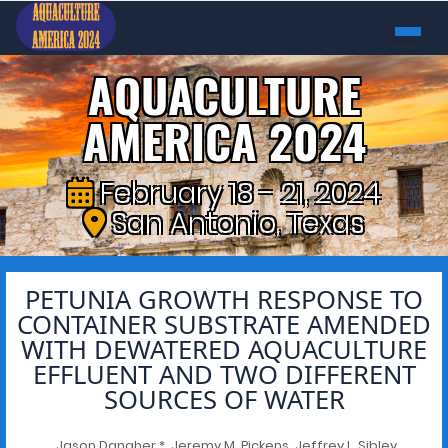
AQUACULTURE
AMERICA 2024
February 18 - 21, 2024
San Antonio, Texas
PETUNIA GROWTH RESPONSE TO
CONTAINER SUBSTRATE AMENDED
WITH DEWATERED AQUACULTURE
EFFLUENT AND TWO DIFFERENT
SOURCES OF WATER
Jason Danaher *, Jeremy M. Pickens, Jeffrey L. Sibley,