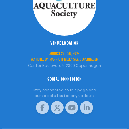
VENUE LOCATION
AUGUST 26 - 30, 2024
AC HOTEL BY MARRIOTT BELLA SKY, COPENHAGEN
Center Boulevard 5 2300 Copenhagen
SOCIAL CONNECTION
Stay connected to this page and
our social sites for any updates