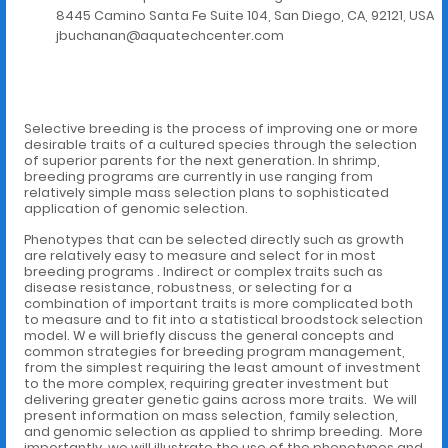
8445 Camino Santa Fe Suite 104, San Diego, CA, 92121, USA
jbuchanan@aquatechcenter.com
Selective breeding is the process of improving one or more
desirable traits of a cultured species through the selection
of superior parents for the next generation. In shrimp,
breeding programs are currently in use ranging from
relatively simple mass selection plans to sophisticated
application of genomic selection.
Phenotypes that can be selected directly such as growth
are relatively easy to measure and select for in most
breeding programs . Indirect or complex traits such as
disease resistance, robustness, or selecting for a
combination of important traits is more complicated both
to measure and to fit into a statistical broodstock selection
model. W e will briefly discuss the general concepts and
common strategies for breeding program management,
from the simplest requiring the least amount of investment
to the more complex, requiring greater investment but
delivering greater genetic gains across more traits. We will
present information on mass selection, family selection,
and genomic selection as applied to shrimp breeding. More
importantly, we will illustrate the use of the phenotypes and