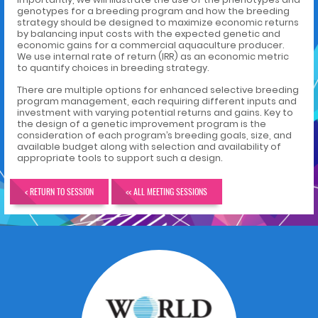
genotypes for a breeding program and how the breeding
strategy should be designed to maximize economic returns
by balancing input costs with the expected genetic and
economic gains for a commercial aquaculture producer.
We use internal rate of return (IRR) as an economic metric
to quantify choices in breeding strategy.
There are multiple options for enhanced selective breeding
program management, each requiring different inputs and
investment with varying potential returns and gains. Key to
the design of a genetic improvement program is the
consideration of each program’s breeding goals, size, and
available budget along with selection and availability of
appropriate tools to support such a design.
< RETURN TO SESSION
<< ALL MEETING SESSIONS