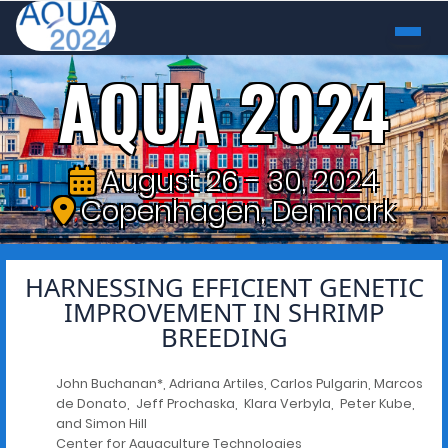
AQUA 2024
August 26 - 30, 2024
Copenhagen, Denmark
HARNESSING EFFICIENT GENETIC
IMPROVEMENT IN SHRIMP
BREEDING
John Buchanan*, Adriana Artiles, Carlos Pulgarin, Marcos
de Donato, Jeff Prochaska, Klara Verbyla, Peter Kube,
and Simon Hill
Center for Aquaculture Technologies