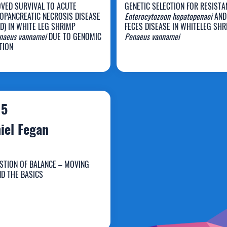
VED SURVIVAL TO ACUTE
GENETIC SELECTION FOR RESISTA
OPANCREATIC NECROSIS DISEASE
Enterocytozoon hepatopenaei
AND
D) IN WHITE LEG SHRIMP
FECES DISEASE IN WHITELEG SHR
enaeus vannamei
DUE TO GENOMIC
Penaeus vannamei
yle Martin
Marcela Salazar
TION
15
iel Fegan
STION OF BALANCE – MOVING
D THE BASICS
aniel Fegan