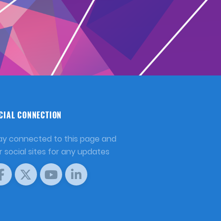
CIAL CONNECTION
ay connected to this page and
r social sites for any updates