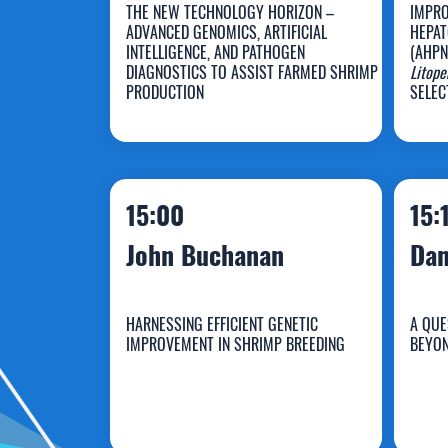
THE NEW TECHNOLOGY HORIZON –
IMPRO
ADVANCED GENOMICS, ARTIFICIAL
HEPAT
INTELLIGENCE, AND PATHOGEN
(AHPN
DIAGNOSTICS TO ASSIST FARMED SHRIMP
Litop
Dean Jerry
K
PRODUCTION
SELEC
15:00
15:
John Buchanan
Dan
HARNESSING EFFICIENT GENETIC
A QUE
IMPROVEMENT IN SHRIMP BREEDING
BEYON
John Buchanan
D