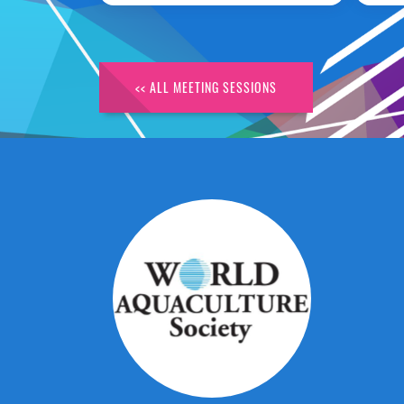
<< ALL MEETING SESSIONS