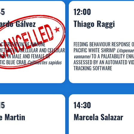
45
12:00
ardo Gálvez
Thiago Raggi
CTERIZATION OF IMMUNE
FEEDING BEHAVIOUR RESPONSE O
ETERS IN ACELLULAR AND CELLULAR
PACIFIC WHITE SHRIMP
Litopenae
ION IN MALE AND FEMALE OF
vannamei
TO A PALATABILITY EN
TIC BLUE CRAB
Callinectes sapidus
ASSESSED BY AN AUTOMATED VI
icardo Gálvez
Thiago Raggi
TRACKING SOFTWARE
15
14:30
e Martin
Marcela Salazar