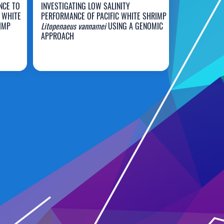
NCE TO
INVESTIGATING LOW SALINITY
 WHITE
PERFORMANCE OF PACIFIC WHITE SHRIMP
IMP
Litopenaeus vannamei
USING A GENOMIC
APPROACH
Dustin Moss