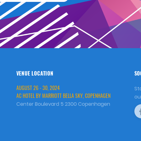
VENUE LOCATION
SO
AUGUST 26 - 30, 2024
St
AC HOTEL BY MARRIOTT BELLA SKY, COPENHAGEN
ou
Center Boulevard 5 2300 Copenhagen