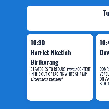
Tu
10:30
10:
Harriet Nketiah
Dav
Birikorang
STRATEGIES TO REDUCE
VIBRIO
CONTENT
COMPA
IN THE GUT OF PACIFIC WHITE SHRIMP
VERSU
Harriet Nketiah
D
Litopenaeus vannamei
ON
Pe
BIOFL
Birikorang
P