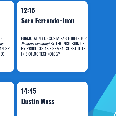
12:15
Sara Ferrando-Juan
F
FORMULATING OF SUSTAINABLE DIETS FOR
us
Penaeus vannamei
BY THE INCLUSION OF
Sara Ferrando-
HANCER
BY-PRODUCTS AS FISHMEAL SUBSTITUTE
DEO
IN BIOFLOC TECHNOLOGY
Juan
14:45
Dustin Moss