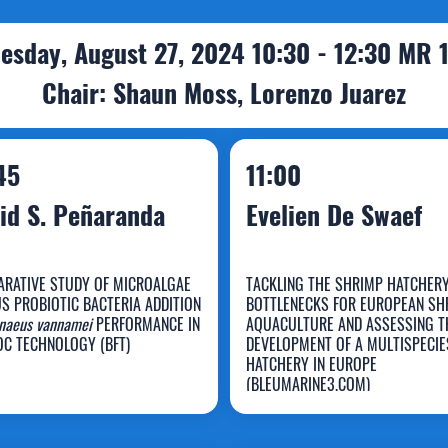
esday, August 27, 2024 10:30 - 12:30 MR 
Chair: Shaun Moss, Lorenzo Juarez
45
11:00
id S. Peñaranda
Evelien De Swaef
RATIVE STUDY OF MICROALGAE
TACKLING THE SHRIMP HATCHER
S PROBIOTIC BACTERIA ADDITION
BOTTLENECKS FOR EUROPEAN SH
avid S.
naeus vannamei
PERFORMANCE IN
AQUACULTURE AND ASSESSING T
OC TECHNOLOGY (BFT)
DEVELOPMENT OF A MULTISPECIE
eñaranda
Evelien De Swaef
HATCHERY IN EUROPE
(BLEUMARINE3.COM)