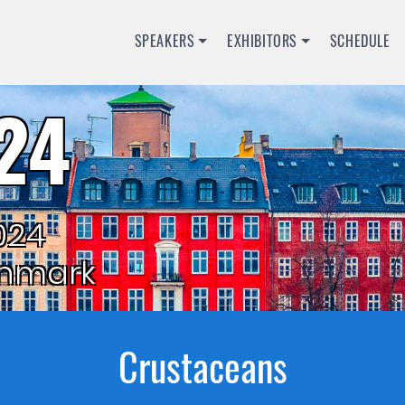
SPEAKERS
EXHIBITORS
SCHEDULE
24
024
nmark
Crustaceans