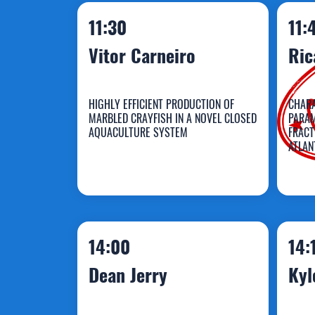
11:30
11:
Vitor Carneiro
Ric
HIGHLY EFFICIENT PRODUCTION OF
CHARA
MARBLED CRAYFISH IN A NOVEL CLOSED
PARAM
AQUACULTURE SYSTEM
FRACT
ATLAN
Vitor Carneiro
R
14:00
14:
Dean Jerry
Kyl