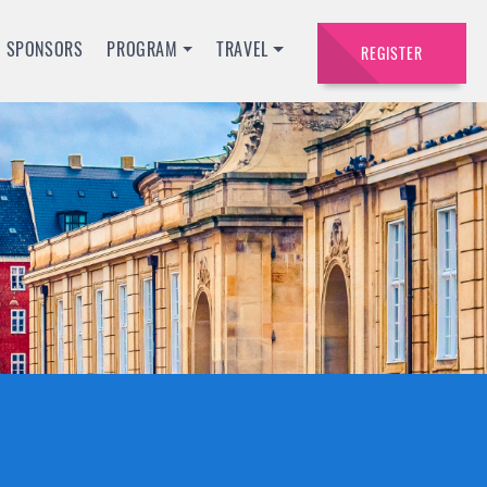
SPONSORS
PROGRAM
TRAVEL
REGISTER