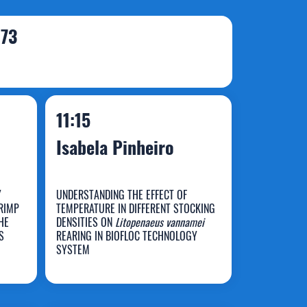
173
11:15
Isabela Pinheiro
Y
UNDERSTANDING THE EFFECT OF
RIMP
TEMPERATURE IN DIFFERENT STOCKING
HE
DENSITIES ON
Litopenaeus vannamei
S
REARING IN BIOFLOC TECHNOLOGY
Isabela Pinheiro
SYSTEM