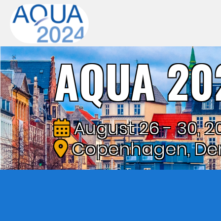
AQUA 20
August 26 - 30, 2
Copenhagen, De