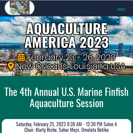
AQUACULTURE
AMERICA 2023
February 23 - 26, 2023
New Orleans, Louisiana USA
The 4th Annual U.S. Marine Finfish
Aquaculture Session
Saturday, February 25, 2023 8:30 AM - 12:30 PM Salon A
Chair: Marty Riche, Sahar Mejri, Omolota Betiku