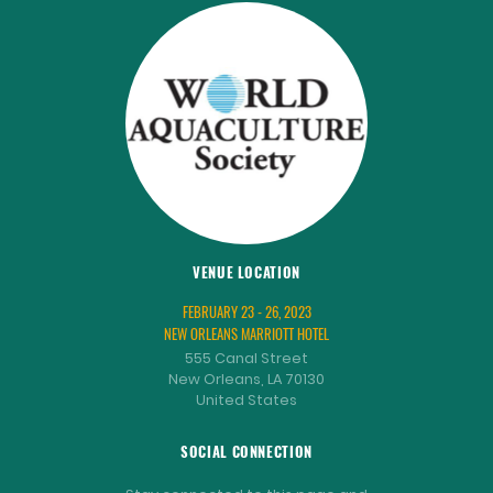
VENUE LOCATION
FEBRUARY 23 - 26, 2023
NEW ORLEANS MARRIOTT HOTEL
555 Canal Street
New Orleans, LA 70130
United States
SOCIAL CONNECTION