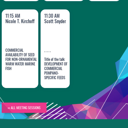
11:15 AM
11:30 AM
Nicole T. Kirchoff
Scott Snyder
COMMERCIAL
, , , , ,
AVAILABILITY OF SEED
FOR NON-ORNAMENTAL
Title of the talk:
WARM WATER MARINE
DEVELOPMENT OF
Nicole T.
Scott
FISH
COMMERCIAL
Kirchoff
POMPANO-
Snyder
SPECIFIC FEEDS
<< ALL MEETING SESSIONS