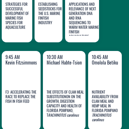
STRATEGIES FOR
ESTABLISHING
APPLICATIONS AND
SUCCESSFUL
SEEDSTOCKS FOR
RELEVANCE OF NEXT
DEVELOPMENT OF
THE U.S. MARINE
GENERATION DNA
MARINE FISH
FINFISH
AND RNA
John
Marty
David
SPECIES FOR
INDUSTRY
SEQUENCING TO
AQUACULTURE
Stieglitz
Riche
WARM WATER MARINE
Bradshaw
FINFISH
AQUACULTURE
9:45 AM
10:30 AM
10:45 AM
Kevin Fitzsimmons
Michael Habte-Tsion
Omolola Betiku
F3: ACCELERATING THE
THE EFFECTS OF CLAM MEAL
NUTRIENT
RACE TO REPLACE THE
SUBSTITUTIONON ON THE
AVAILABILITY FROM
Michael
FISH IN FISH FEED
GROWTH, DIGESTION
CLAM MEAL AND
CAPACITY AND HEALTH OF
HEMP MEAL IN
Kevin
Habte-
Omolola
FLORIDA POMPANO,
FLORIDA POMPANO
Fitzsimmons
T
RACHINOTUS
Tsion
carolinus
TRACHINOTUS
Betiku
carolinus