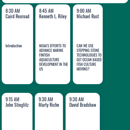
8:30 AM
8:45 AM
9:00 AM
Caird Rexroad
Kenneth L. Riley
Michael Rust
Introduction
NOAA'S EFFORTS TO
CAN WE USE
ADVANCE MARINE
STEPPING STONE
FINFISH
TECHNOLOGIES TO
AQUACULTURE
GET OCEAN BASED
Caird
Kenneth
Michael
DEVELOPMENT IN THE
FISH CULTURE
Rexroad
US
L. Riley
MOVING?
Rust
9:15 AM
9:30 AM
9:30 AM
John Stieglitz
Marty Riche
David Bradshaw