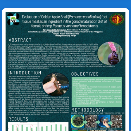
Pomacea canaliculata
Litopeneaus
vannamei