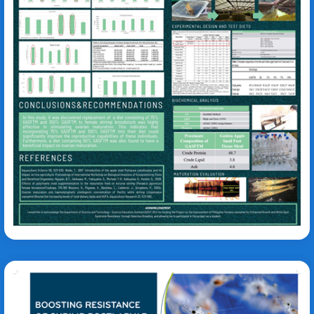
Mary Jessa Bell Pagapulan