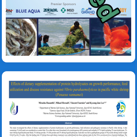
Simeon Fagnon
Vibrio parahaemolyticus
Litopenaeus vannamei