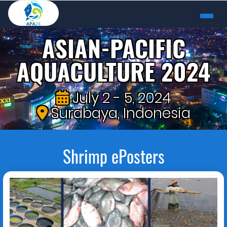
ASIAN-PACIFIC
AQUACULTURE 2024
July 2 - 5, 2024
Surabaya, Indonesia
Shrimp ePosters