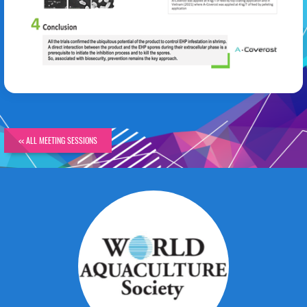
Stephane Frouel
<< ALL MEETING SESSIONS