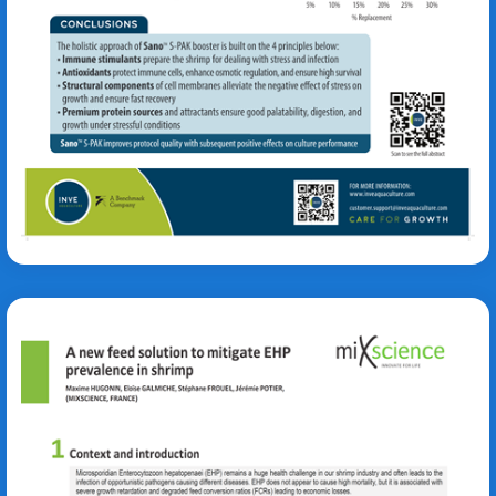
Eva Werbrouck