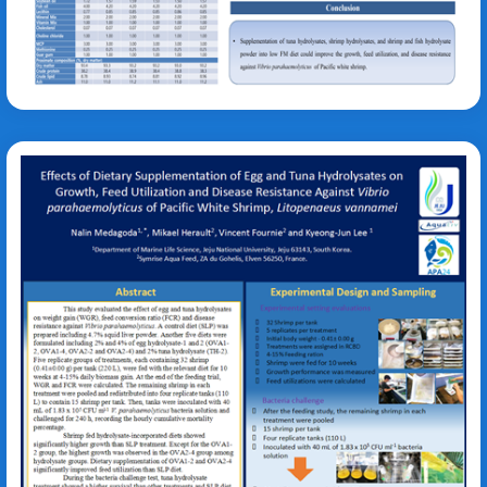
Kyeong-Jun Lee
Vibrio parahaemolyticus
Litopenaeus vannamei