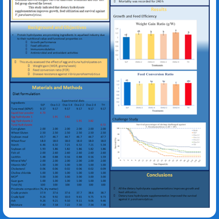
Kyeong-Jun Lee