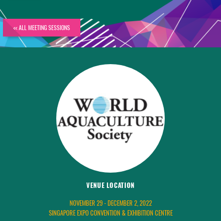
<< ALL MEETING SESSIONS
VENUE LOCATION
NOVEMBER 29 - DECEMBER 2, 2022
SINGAPORE EXPO CONVENTION & EXHIBITION CENTRE