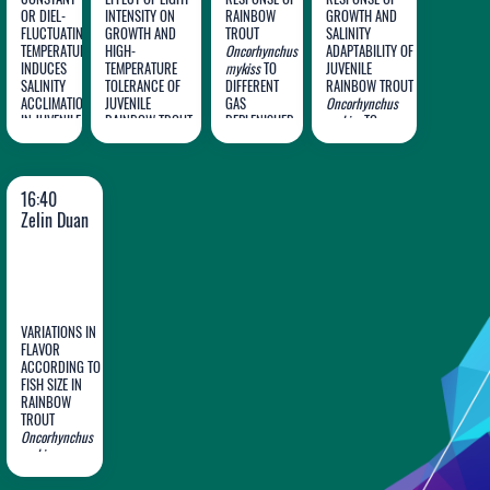
OR DIEL-
INTENSITY ON
RAINBOW
GROWTH AND
FLUCTUATING
GROWTH AND
TROUT
SALINITY
TEMPERATURE
HIGH-
Oncorhynchus
ADAPTABILITY OF
Jian
Shisheng
Jianfei
Ming
INDUCES
TEMPERATURE
mykiss
TO
JUVENILE
SALINITY
Ge
TOLERANCE OF
Ma
DIFFERENT
Yu
RAINBOW TROUT
Huang
ACCLIMATION
JUVENILE
GAS
Oncorhynchus
IN JUVENILE
RAINBOW TROUT
REPLENISHER
mykiss
TO
RAINBOW
Oncorhynchus
IN TANKS
DIETARY
TROUT
mykiss
SUPPLEMENTATION
Oncorhynchus
WITH TAURINE
mykiss
16:40
Zelin Duan
VARIATIONS IN
FLAVOR
ACCORDING TO
FISH SIZE IN
Zelin
RAINBOW
TROUT
Duan
Oncorhynchus
mykiss