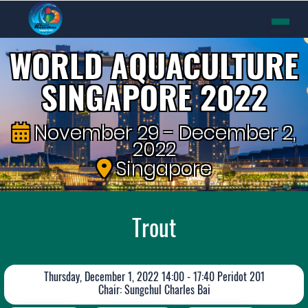
WORLD AQUACULTURE
SINGAPORE 2022
November 29 - December 2,
2022
Singapore
Trout
Thursday, December 1, 2022 14:00 - 17:40 Peridot 201
Chair: Sungchul Charles Bai