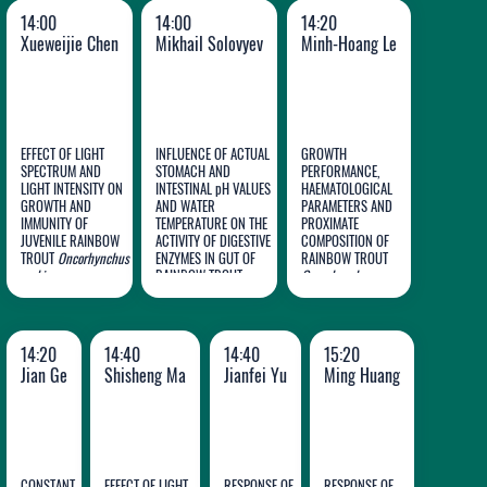
14:00
14:00
14:20
Xueweijie Chen
Mikhail Solovyev
Minh-Hoang Le
EFFECT OF LIGHT
INFLUENCE OF ACTUAL
GROWTH
SPECTRUM AND
STOMACH AND
PERFORMANCE,
Minh-
LIGHT INTENSITY ON
INTESTINAL pH VALUES
HAEMATOLOGICAL
GROWTH AND
AND WATER
PARAMETERS AND
Xueweijie
Mikhail
Hoang
IMMUNITY OF
TEMPERATURE ON THE
PROXIMATE
JUVENILE RAINBOW
Chen
ACTIVITY OF DIGESTIVE
Solovyev
COMPOSITION OF
Le
TROUT
Oncorhynchus
ENZYMES IN GUT OF
RAINBOW TROUT
mykiss
RAINBOW TROUT
Oncorhynchus
Oncorhynchus mykiss
mykiss
FED VARYING
DIETARY LEVELS OF
PROTEIN
HYDROLYSATE FROM
14:20
14:40
14:40
15:20
HEADS OF
Penaeus
Jian Ge
Shisheng Ma
Jianfei Yu
Ming Huang
monodon
SHRIMP
PROCESSING
INDUSTRY
CONSTANT
EFFECT OF LIGHT
RESPONSE OF
RESPONSE OF