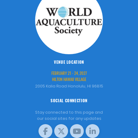
VENUE LOCATION
FEBRUARY 21 - 24, 2027
HILTON HAWAII VILLAGE
2005 Kalia Road Honolulu, HI 96815
SOCIAL CONNECTION
Stay connected to this page and
our social sites for any updates