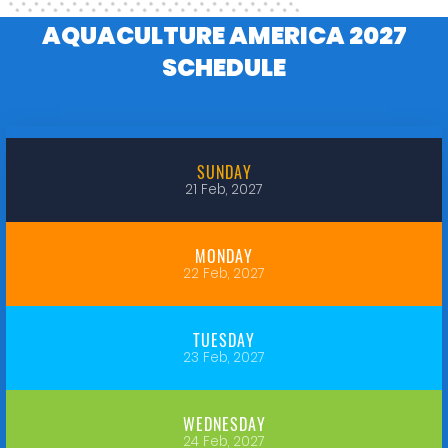
AQUACULTURE AMERICA 2027
SCHEDULE
SUNDAY
21 Feb, 2027
MONDAY
22 Feb, 2027
TUESDAY
23 Feb, 2027
WEDNESDAY
24 Feb, 2027