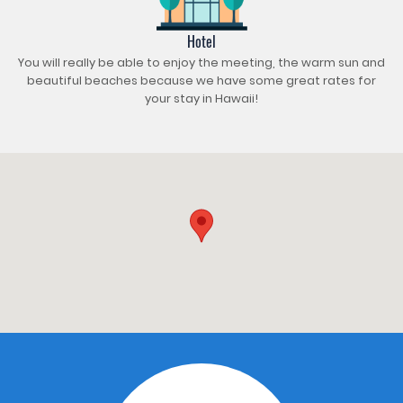
Hotel
You will really be able to enjoy the meeting, the warm sun and
beautiful beaches because we have some great rates for
your stay in Hawaii!