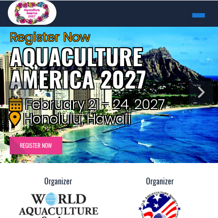
Register Now
AQUACULTURE
AMERICA 2027
February 21 - 24, 2027
Honolulu, Hawaii
REGISTER NOW
Organizer
Organizer