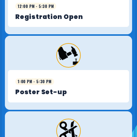
12:00 PM - 5:30 PM
Registration Open
1:00 PM - 5:30 PM
Poster Set-up