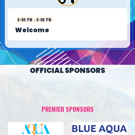
6:00 PM - 8:00 PM
Welcome
OFFICIAL SPONSORS
PREMIER SPONSORS