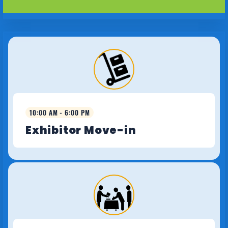
10:00 AM - 6:00 PM
Exhibitor Move-in