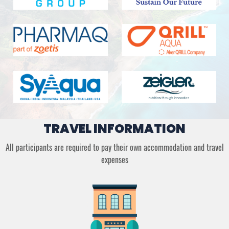
TRAVEL INFORMATION
All participants are required to pay their own accommodation and travel
expenses