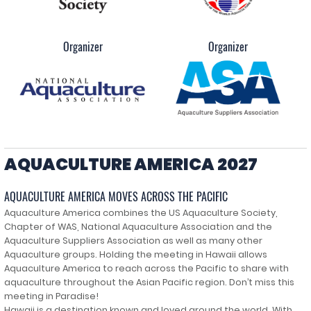
Organizer
Organizer
AQUACULTURE AMERICA 2027
AQUACULTURE AMERICA MOVES ACROSS THE PACIFIC
Aquaculture America combines the US Aquaculture Society,
Chapter of WAS, National Aquaculture Association and the
Aquaculture Suppliers Association as well as many other
Aquaculture groups. Holding the meeting in Hawaii allows
Aquaculture America to reach across the Pacific to share with
aquaculture throughout the Asian Pacific region. Don’t miss this
meeting in Paradise!
Hawaii is a destination known and loved around the world. With