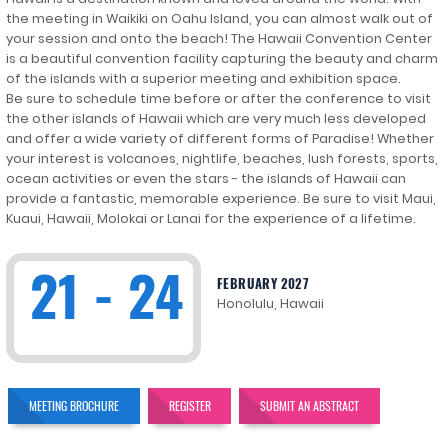
the meeting in Waikiki on Oahu Island, you can almost walk out of
your session and onto the beach! The Hawaii Convention Center
is a beautiful convention facility capturing the beauty and charm
of the islands with a superior meeting and exhibition space.
Be sure to schedule time before or after the conference to visit
the other islands of Hawaii which are very much less developed
and offer a wide variety of different forms of Paradise! Whether
your interest is volcanoes, nightlife, beaches, lush forests, sports,
ocean activities or even the stars - the islands of Hawaii can
provide a fantastic, memorable experience. Be sure to visit Maui,
Kuaui, Hawaii, Molokai or Lanai for the experience of a lifetime.
21 - 24
FEBRUARY 2027
Honolulu, Hawaii
MEETING BROCHURE
REGISTER
SUBMIT AN ABSTRACT