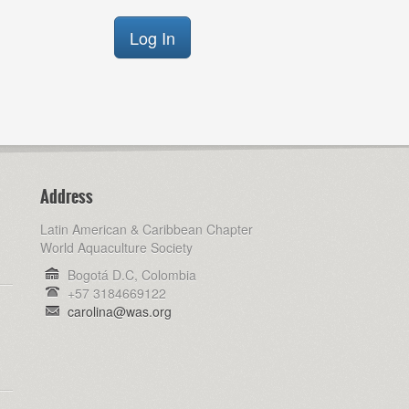
Address
Latin American & Caribbean Chapter
World Aquaculture Society
Bogotá D.C, Colombia
+57 3184669122
carolina@was.org