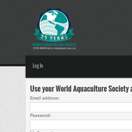
Log In
Use your World Aquaculture Society a
Email address:
Password: