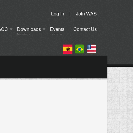
Log In
|
Join WAS
ACC
Downloads
Events
Contact Us
Members
calendar