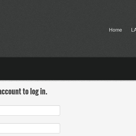
Home
L
ccount to log in.