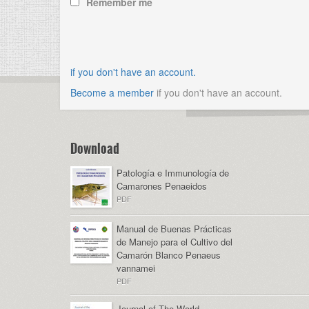
Remember me
if you don't have an account.
Become a member
if you don't have an account.
Download
Patología e Immunología de
Camarones Penaeidos
PDF
Manual de Buenas Prácticas
de Manejo para el Cultivo del
Camarón Blanco Penaeus
vannamei
PDF
Journal of The World