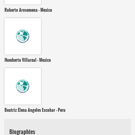
Roberto Arosemena - Mexico
Humberto Villareal - Mexico
Beatriz Elena Angeles Escobar - Peru
Biographies