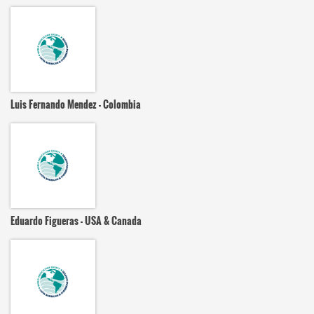
Luis Fernando Mendez - Colombia
Eduardo Figueras - USA & Canada