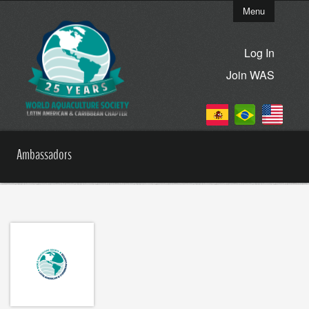
Menu
Log In
Join WAS
Ambassadors