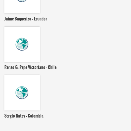
Jaime Baquerizo - Ecuador
Renzo G. Pepe Victoriano - Chile
Sergio Nates - Colombia