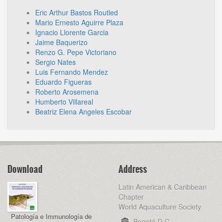
Eric Arthur Bastos Routled
Mario Ernesto Aguirre Plaza
Ignacio Llorente Garcia
Jaime Baquerizo
Renzo G. Pepe Victoriano
Sergio Nates
Luis Fernando Mendez
Eduardo Figueras
Roberto Arosemena
Humberto Villareal
Beatriz Elena Angeles Escobar
Download
Address
Latin American & Caribbean
Chapter
World Aquaculture Society
Patología e Immunología de
Bogotá D.C,