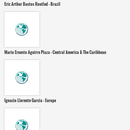
Eric Arthur Bastos Routled - Brazil
Mario Ernesto Aguirre Plaza - Central America & The Caribbean
Ignacio Llorente Garcia - Europe