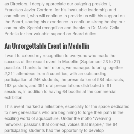
as Directors. I deeply appreciate our outgoing president,
Francisco Javier Cordero, for his invaluable leadership and
commitment, who will continue to provide us with his support on
the Board, sharing his experience to continue strengthening our
community. Special recognition and thanks to Dr. Maria Celia
Portella for her valuable support on Board duties.
An Unforgettable Event in Medellín
I want to extend my recognition to everyone who made the
success of the recent event in Medellín (September 23 to 27)
possible. Thanks to their efforts, we managed to bring together
2,211 attendees from 5 countries, with an outstanding
participation of 246 students, the presentation of 584 abstracts,
193 posters, and 391 oral presentations distributed in 61
sessions, in addition to having 64 booths at the commercial
exhibition.
This event marked a milestone, especially for the space dedicated
to new generations who are beginning to forge their path in the
exciting world of aquaculture. Under the motto "Weaving
networks: passions that connect, voices that inspire," the 64
participating students had the opportunity to develop