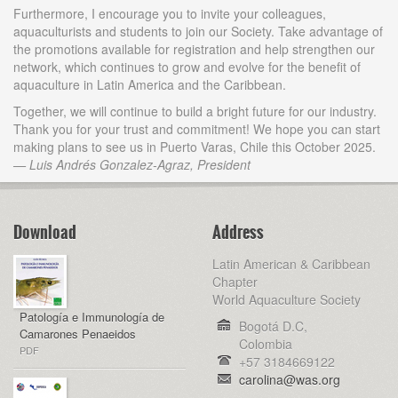
Furthermore, I encourage you to invite your colleagues,
aquaculturists and students to join our Society. Take advantage of
the promotions available for registration and help strengthen our
network, which continues to grow and evolve for the benefit of
aquaculture in Latin America and the Caribbean.
Together, we will continue to build a bright future for our industry.
Thank you for your trust and commitment! We hope you can start
making plans to see us in Puerto Varas, Chile this October 2025.
— Luis Andrés Gonzalez-Agraz, President
Download
Address
Latin American & Caribbean
Chapter
World Aquaculture Society
Patología e Immunología de
Bogotá D.C,
Camarones Penaeidos
Colombia
PDF
+57 3184669122
carolina@was.org