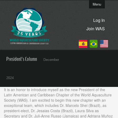
Menu
Log In
Join WAS
President's Column
December
2024
It is an honor to introduce myself as the new President of the
Latin American and Caribbean Chapter of the World Aquaculture
Society (WAS). I am excited to begin this new chapter with an
exceptional team, which includes Dr. Marcelo Shei (Brazil), as
president-elect, Dr. Jesaias Costa (Brazil), Laura Silva as
Secretary and Dr. Juli-Anne Russo (Jamaica) and Adriana Muñoz