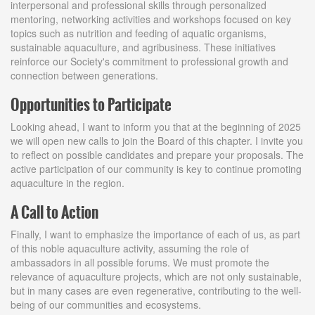
interpersonal and professional skills through personalized
mentoring, networking activities and workshops focused on key
topics such as nutrition and feeding of aquatic organisms,
sustainable aquaculture, and agribusiness. These initiatives
reinforce our Society's commitment to professional growth and
connection between generations.
Opportunities to Participate
Looking ahead, I want to inform you that at the beginning of 2025
we will open new calls to join the Board of this chapter. I invite you
to reflect on possible candidates and prepare your proposals. The
active participation of our community is key to continue promoting
aquaculture in the region.
A Call to Action
Finally, I want to emphasize the importance of each of us, as part
of this noble aquaculture activity, assuming the role of
ambassadors in all possible forums. We must promote the
relevance of aquaculture projects, which are not only sustainable,
but in many cases are even regenerative, contributing to the well-
being of our communities and ecosystems.