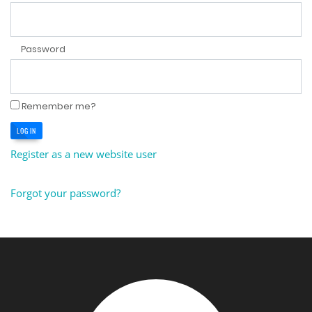
Password
Remember me?
LOG IN
Register as a new website user
Forgot your password?