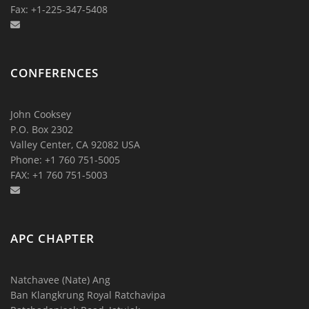
Fax: +1-225-347-5408
CONFERENCES
John Cooksey
P.O. Box 2302
Valley Center, CA 92082 USA
Phone: +1 760 751-5005
FAX: +1 760 751-5003
APC CHAPTER
Natchavee (Nate) Ang
Ban Klangkrung Royal Ratchavipa