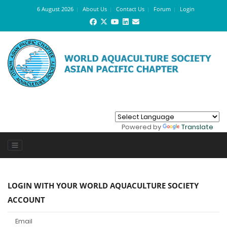
6 August 2026
About Us
Contact Us
Forum
Login
Powered by
Translate
LOGIN WITH YOUR WORLD AQUACULTURE SOCIETY
ACCOUNT
Email