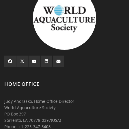
HOME OFFICE
Judy Andrasko, Home Office Director
World Aquaculture Society
PO Box 397
Sorrento, LA 70778-0397(USA)
Phone: +1-225-347-5408