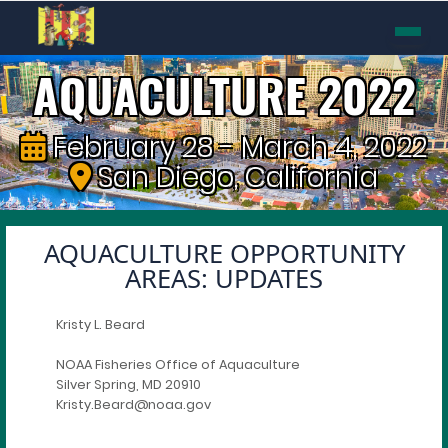
AQUACULTURE 2022
February 28 - March 4, 2022
San Diego, California
AQUACULTURE OPPORTUNITY
AREAS: UPDATES
Kristy L. Beard
NOAA Fisheries Office of Aquaculture
Silver Spring, MD 20910
Kristy.Beard@noaa.gov