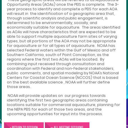
Opportunity Areas (AOAs) once the PEIS is complete. The 3-
year process to identify and complete a PEIS for each AOA
will result in the identification of a geographic area that,
through scientific analysis and public engagement, is
determined to be environmentally, socially, and
economically suitable for aquaculture. The areas identified
as AOAs will have characteristics that are expected to be
able to support multiple aquaculture farm sites of varying
types, but all portions of the AOA may not be appropriate
for aquaculture or for all types of aquaculture. NOAA has
selected Federal waters within the Gulf of Mexico and off
Southern California, south of Point Conception, as the
regions where the first two AOAs will be located. By
combining input received through consultation and
coordination with Federal and non-Federal stakeholders,
public comments, and spatial modeling by NOAA’s National
Centers for Coastal Ocean Science (NCCOS) that is based
on the best available science , NOAA will further define
those areas.
NOAA will provide updates on our progress towards
identifying the first two geographic areas containing
locations suitable for commercial aquaculture, planning for
the NEPA PEIS for each of those two areas, and the
upcoming opportunities for input into the process.
< RETURN TO SESSION
<< ALL MEETING SESSIONS