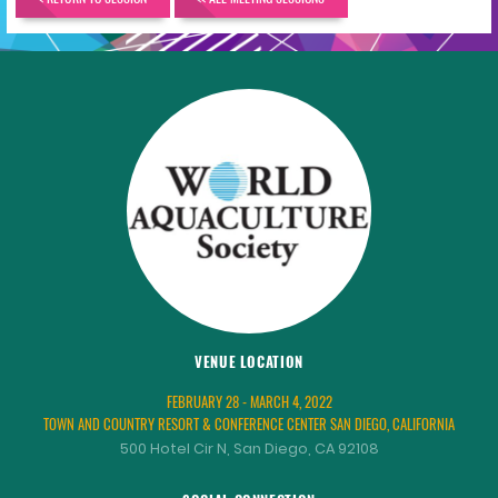
VENUE LOCATION
FEBRUARY 28 - MARCH 4, 2022
TOWN AND COUNTRY RESORT & CONFERENCE CENTER SAN DIEGO, CALIFORNIA
500 Hotel Cir N, San Diego, CA 92108