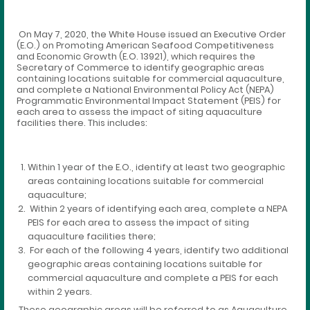
On May 7, 2020, the White House issued an Executive Order
(E.O.) on Promoting American Seafood Competitiveness
and Economic Growth (E.O. 13921), which requires the
Secretary of Commerce to identify geographic areas
containing locations suitable for commercial aquaculture,
and complete a National Environmental Policy Act (NEPA)
Programmatic Environmental Impact Statement (PEIS) for
each area to assess the impact of siting aquaculture
facilities there. This includes:
Within 1 year of the E.O., identify at least two geographic
areas containing locations suitable for commercial
aquaculture;
Within 2 years of identifying each area, complete a NEPA
PEIS for each area to assess the impact of siting
aquaculture facilities there;
For each of the following 4 years, identify two additional
geographic areas containing locations suitable for
commercial aquaculture and complete a PEIS for each
within 2 years.
These geographic areas will be referred to as Aquaculture