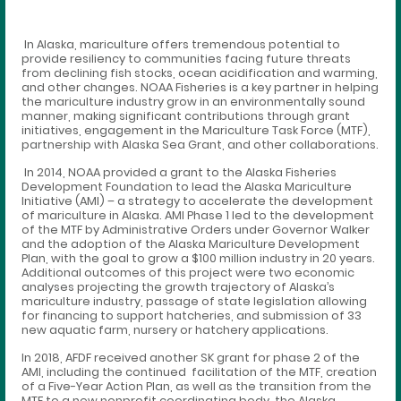
In Alaska, mariculture offers tremendous potential to
provide resiliency to communities facing future threats
from declining fish stocks, ocean acidification and warming,
and other changes. NOAA Fisheries is a key partner in helping
the mariculture industry grow in an environmentally sound
manner, making significant contributions through grant
initiatives, engagement in the Mariculture Task Force (MTF),
partnership with Alaska Sea Grant, and other collaborations.
In 2014, NOAA provided a grant to the Alaska Fisheries
Development Foundation to lead the Alaska Mariculture
Initiative (AMI) – a strategy to accelerate the development
of mariculture in Alaska. AMI Phase 1 led to the development
of the MTF by Administrative Orders under Governor Walker
and the adoption of the Alaska Mariculture Development
Plan, with the goal to grow a $100 million industry in 20 years.
Additional outcomes of this project were two economic
analyses projecting the growth trajectory of Alaska’s
mariculture industry, passage of state legislation allowing
for financing to support hatcheries, and submission of 33
new aquatic farm, nursery or hatchery applications.
In 2018, AFDF received another SK grant for phase 2 of the
AMI, including the continued facilitation of the MTF, creation
of a Five-Year Action Plan, as well as the transition from the
MTF to a new nonprofit coordinating body, the Alaska