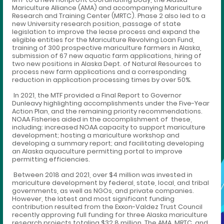
Mariculture Alliance (AMA) and accompanying Mariculture
Research and Training Center (MRTC). Phase 2 also led to a
new University research position, passage of state
legislation to improve the lease process and expand the
eligible entities for the Mariculture Revolving Loan Fund,
training of 300 prospective mariculture farmers in Alaska,
submission of 67 new aquatic farm applications, hiring of
two new positions in Alaska Dept. of Natural Resources to
process new farm applications and a corresponding
reduction in application processing times by over 50%.
In 2021, the MTF provided a Final Report to Governor
Dunleavy highlighting accomplishments under the Five-Year
Action Plan, and the remaining priority recommendations.
NOAA Fisheries aided in the accomplishment of these,
including: increased NOAA capacity to support mariculture
development; hosting a mariculture workshop and
developing a summary report; and facilitating developing
an Alaska aquaculture permitting portal to improve
permitting efficiencies.
Between 2018 and 2021, over $4 million was invested in
mariculture development by federal, state, local, and tribal
governments, as well as NGOs, and private companies.
However, the latest and most significant funding
contribution resulted from the Exxon-Valdez Trust Council
recently approving full funding for three Alaska mariculture
research projects totaling $32.8 million. The AMA, MRTC, and