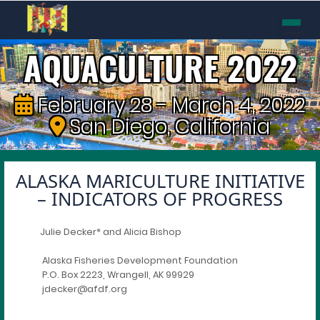
AQUACULTURE 2022
February 28 - March 4, 2022
San Diego, California
ALASKA MARICULTURE INITIATIVE
– INDICATORS OF PROGRESS
Julie Decker* and Alicia Bishop
Alaska Fisheries Development Foundation
P.O. Box 2223, Wrangell, AK 99929
jdecker@afdf.org