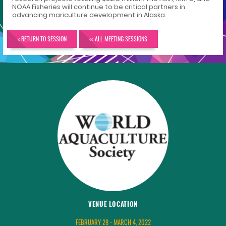
NOAA Fisheries will continue to be critical partners in
advancing mariculture development in Alaska.
< RETURN TO SESSION
<< ALL MEETING SESSIONS
VENUE LOCATION
FEBRUARY 28 - MARCH 4, 2022