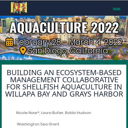
AQUACULTURE 2022
February 28 - March 4, 2022
San Diego, California
BUILDING AN ECOSYSTEM-BASED
MANAGEMENT COLLABORATIVE
FOR SHELLFISH AQUACULTURE IN
WILLAPA BAY AND GRAYS HARBOR
Nicole Naar*, Laura Butler, Bobbi Hudson
Washington Sea Grant