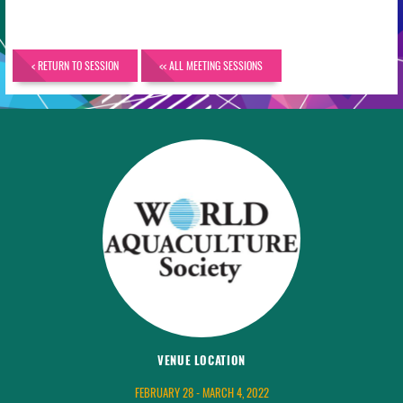
< RETURN TO SESSION
<< ALL MEETING SESSIONS
VENUE LOCATION
FEBRUARY 28 - MARCH 4, 2022