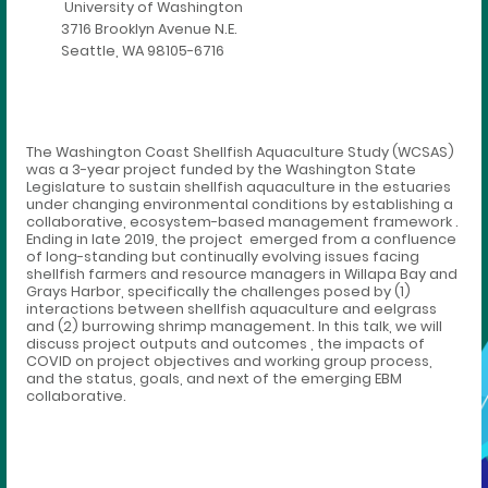
University of Washington
3716 Brooklyn Avenue N.E.
Seattle, WA 98105-6716
The Washington Coast Shellfish Aquaculture Study (WCSAS)
was a 3-year project funded by the Washington State
Legislature to sustain shellfish aquaculture in the estuaries
under changing environmental conditions by establishing a
collaborative, ecosystem-based management framework .
Ending in late 2019, the project emerged from a confluence
of long-standing but continually evolving issues facing
shellfish farmers and resource managers in Willapa Bay and
Grays Harbor, specifically the challenges posed by (1)
interactions between shellfish aquaculture and eelgrass
and (2) burrowing shrimp management. In this talk, we will
discuss project outputs and outcomes , the impacts of
COVID on project objectives and working group process,
and the status, goals, and next of the emerging EBM
collaborative.