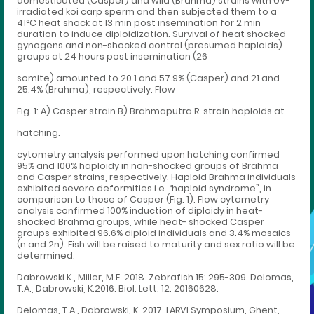
domesticated (Casper) and wild (Brahma) strains with UV-
irradiated koi carp sperm and then subjected them to a
41°C heat shock at 13 min post insemination for 2 min
duration to induce diploidization. Survival of heat shocked
gynogens and non-shocked control (presumed haploids)
groups at 24 hours post insemination (26
somite) amounted to 20.1 and 57.9% (Casper) and 21 and
25.4% (Brahma), respectively. Flow
Fig. 1: A) Casper strain B) Brahmaputra R. strain haploids at
hatching.
cytometry analysis performed upon hatching confirmed
95% and 100% haploidy in non-shocked groups of Brahma
and Casper strains, respectively. Haploid Brahma individuals
exhibited severe deformities i.e. “haploid syndrome”, in
comparison to those of Casper (Fig. 1). Flow cytometry
analysis confirmed 100% induction of diploidy in heat-
shocked Brahma groups, while heat- shocked Casper
groups exhibited 96.6% diploid individuals and 3.4% mosaics
(n and 2n). Fish will be raised to maturity and sex ratio will be
determined.
Dabrowski K., Miller, M.E. 2018. Zebrafish 15: 295-309. Delomas,
T.A., Dabrowski, K.2016. Biol. Lett. 12: 20160628.
Delomas, T.A., Dabrowski, K. 2017. LARVI Symposium, Ghent,