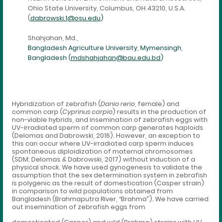
Ohio State University, Columbus, OH 43210, U.S.A.
(
dabrowski.1@osu.edu
)
Shahjahan, Md.,
Bangladesh Agriculture University, Mymensingh,
Bangladesh (
mdshahjahan@bau.edu.bd
)
Hybridization of zebrafish (
Danio rerio
, female) and
common carp (
Cyprinus carpio
) results in the production of
non-viable hybrids, and insemination of zebrafish eggs with
UV-irradiated sperm of common carp generates haploids
(Delomas and Dabrowski, 2016). However, an exception to
this can occur where UV-irradiated carp sperm induces
spontaneous diploidization of maternal chromosomes
(SDM; Delomas & Dabrowski, 2017) without induction of a
physical shock. We have used gynogenesis to validate the
assumption that the sex determination system in zebrafish
is polygenic as the result of domestication (Casper strain)
in comparison to wild populations obtained from
Bangladesh (Brahmaputra River, “Brahma”). We have carried
out insemination of zebrafish eggs from