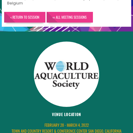
Belgium
< RETURN TO SESSION
<< ALL MEETING SESSIONS
VENUE LOCATION
FEBRUARY 28 - MARCH 4, 2022
TOWN AND COUNTRY RESORT & CONFERENCE CENTER SAN DIEGO, CALIFORNIA