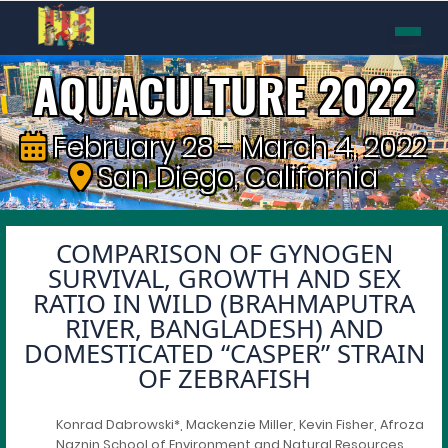
AQUACULTURE 2022
February 28 - March 4, 2022
San Diego, California
COMPARISON OF GYNOGEN
SURVIVAL, GROWTH AND SEX
RATIO IN WILD (BRAHMAPUTRA
RIVER, BANGLADESH) AND
DOMESTICATED “CASPER” STRAIN
OF ZEBRAFISH
Konrad Dabrowski*, Mackenzie Miller, Kevin Fisher, Afroza
Naznin School of Environment and Natural Resources,