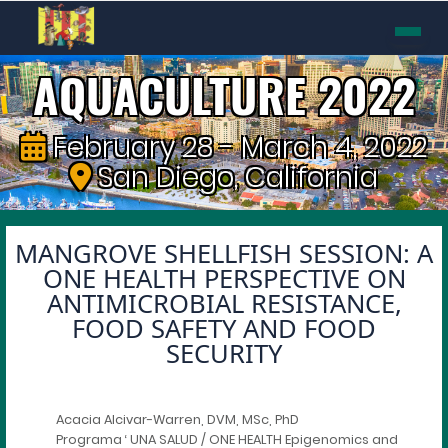
AQUACULTURE 2022
February 28 - March 4, 2022
San Diego, California
MANGROVE SHELLFISH SESSION: A
ONE HEALTH PERSPECTIVE ON
ANTIMICROBIAL RESISTANCE,
FOOD SAFETY AND FOOD
SECURITY
Acacia Alcivar-Warren, DVM, MSc, PhD
Programa ‘ UNA SALUD / ONE HEALTH Epigenomics and