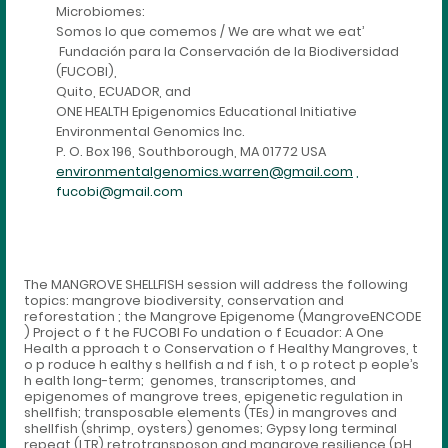
Microbiomes:
Somos lo que comemos / We are what we eat’
Fundación para la Conservación de la Biodiversidad
(FUCOBI),
Quito, ECUADOR, and
ONE HEALTH Epigenomics Educational Initiative
Environmental Genomics Inc.
P. O. Box 196, Southborough, MA 01772 USA
environmentalgenomics.warren@gmail.com
,
fucobi@gmail.com
The MANGROVE SHELLFISH session will address the following
topics: mangrove biodiversity, conservation and
reforestation ; the Mangrove Epigenome (MangroveENCODE
) Project o f t he FUCOBI Fo undation o f Ecuador: A One
Health a pproach t o Conservation o f Healthy Mangroves, t
o p roduce h ealthy s hellfish a nd f ish, t o p rotect p eople’s
h ealth long-term; genomes, transcriptomes, and
epigenomes of mangrove trees, epigenetic regulation in
shellfish; transposable elements (TEs) in mangroves and
shellfish (shrimp, oysters) genomes; Gypsy long terminal
repeat (LTR) retrotransposon and mangrove resilience (pH