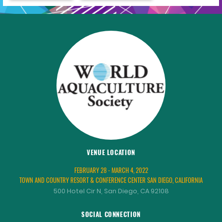
VENUE LOCATION
FEBRUARY 28 - MARCH 4, 2022
TOWN AND COUNTRY RESORT & CONFERENCE CENTER SAN DIEGO, CALIFORNIA
500 Hotel Cir N, San Diego, CA 92108
SOCIAL CONNECTION