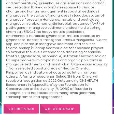
and temperature); greenhouse gas emissions and carbon
sequestration (b lue c arbon) in response to climate
change and human management in coastal wetlands /
mangroves; the status of mangroves in Ecuador; status of
mangrove f orests i n Honduras: metals and pesticides;
mangrove microbiomes; antimicrobial resistance (AMR) of
pathogens in mangrove sediment; endocrine disrupting
chemicals (EDCs) like heavy metals, pesticides,
antimicrobial herbicide glyphosate, metals chelated by
glyphosate, bacterial transgene
Bacillus thurigiensis
,
Vibrios
spp. and plastics in mangrove sediment and shellfish
(clams, shrimp); Shrimp Scampi: a citizens science project
to examine the levels of endocrine disrupting chemicals
(metals, glyphosate, bisphenol A) in frozen seafood sold at
US supermarkets; microplastics and organic pollutants in
mangrove sediments and marsh clam (
Polymesoda expansa
) from selected coastal areas of Negros Oriental,
Philippines, as i ndicators of coastal pollution, among
others. A female researcher, Suhua Shi from China, will
receive a recognition as ’2022 Outstanding ONE HEALTH
Researchers in Aquaculture’ by the Foundation for
Conservation of Biodiversity (FUCOBI) of Ecuador in
recognition of her research on mangroves genomes,
transcriptomes and epigenomes.
< RETURN TO SESSION
<< ALL MEETING SESSIONS