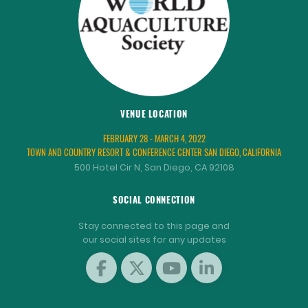
VENUE LOCATION
FEBRUARY 28 - MARCH 4, 2022
TOWN AND COUNTRY RESORT & CONFERENCE CENTER SAN DIEGO, CALIFORNIA
500 Hotel Cir N, San Diego, CA 92108
SOCIAL CONNECTION
Stay connected to this page and
our social sites for any updates