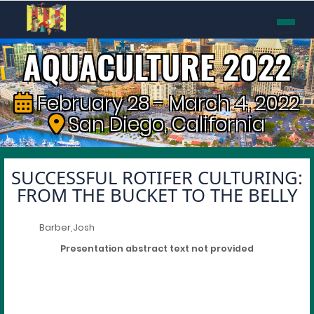
AQUACULTURE 2022
February 28 - March 4, 2022
San Diego, California
SUCCESSFUL ROTIFER CULTURING:
FROM THE BUCKET TO THE BELLY
Barber,Josh
Presentation abstract text not provided