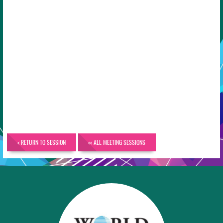
< RETURN TO SESSION
<< ALL MEETING SESSIONS