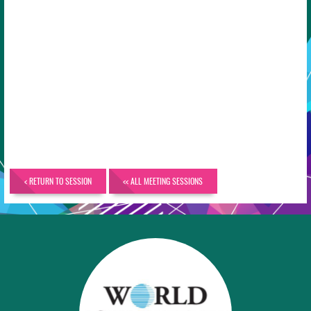
< RETURN TO SESSION
<< ALL MEETING SESSIONS