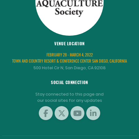
VENUE LOCATION
FEBRUARY 28 - MARCH 4, 2022
TOWN AND COUNTRY RESORT & CONFERENCE CENTER SAN DIEGO, CALIFORNIA
500 Hotel Cir N, San Diego, CA 92108
SOCIAL CONNECTION
Stay connected to this page and
our social sites for any updates