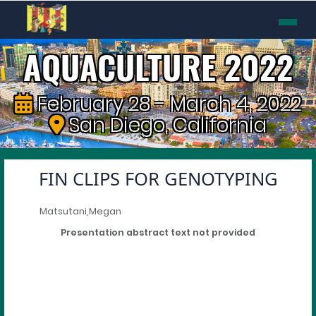
AQUACULTURE 2022
February 28 - March 4, 2022
San Diego, California
FIN CLIPS FOR GENOTYPING
Matsutani,Megan
Presentation abstract text not provided