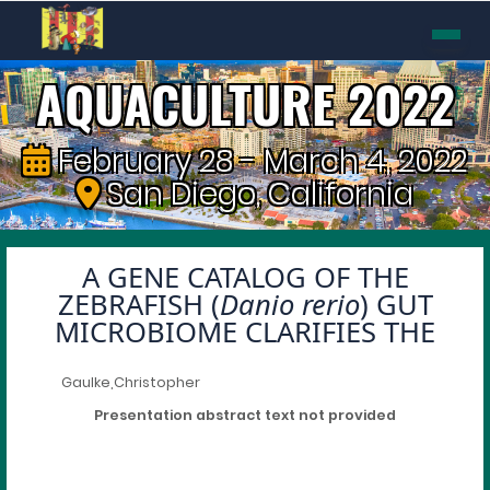
AQUACULTURE 2022
February 28 - March 4, 2022
San Diego, California
A GENE CATALOG OF THE
ZEBRAFISH (
Danio rerio
) GUT
MICROBIOME CLARIFIES THE
Gaulke,Christopher
Presentation abstract text not provided