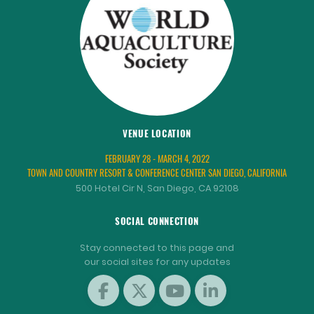
VENUE LOCATION
FEBRUARY 28 - MARCH 4, 2022
TOWN AND COUNTRY RESORT & CONFERENCE CENTER SAN DIEGO, CALIFORNIA
500 Hotel Cir N, San Diego, CA 92108
SOCIAL CONNECTION
Stay connected to this page and
our social sites for any updates