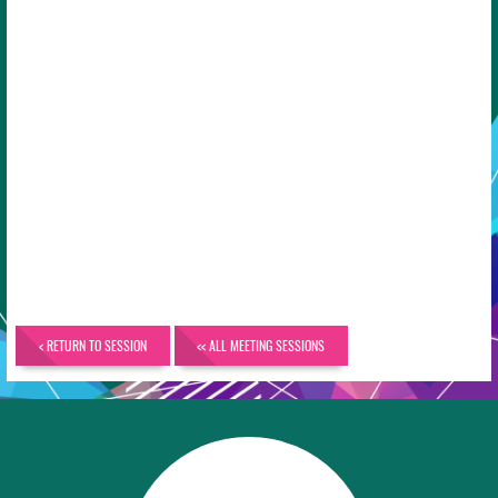
< RETURN TO SESSION
<< ALL MEETING SESSIONS