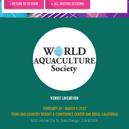
< RETURN TO SESSION
<< ALL MEETING SESSIONS
VENUE LOCATION
FEBRUARY 28 - MARCH 4, 2022
TOWN AND COUNTRY RESORT & CONFERENCE CENTER SAN DIEGO, CALIFORNIA
500 Hotel Cir N, San Diego, CA 92108