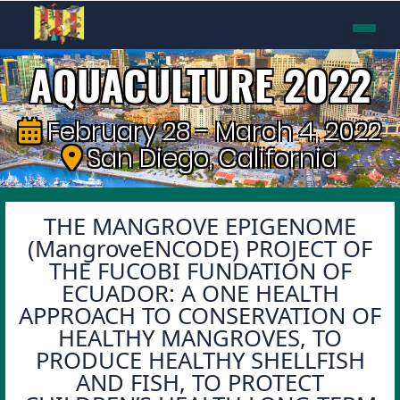
AQUACULTURE 2022
February 28 - March 4, 2022
San Diego, California
THE MANGROVE EPIGENOME
(MangroveENCODE) PROJECT OF
THE FUCOBI FUNDATION OF
ECUADOR: A ONE HEALTH
APPROACH TO CONSERVATION OF
HEALTHY MANGROVES, TO
PRODUCE HEALTHY SHELLFISH
AND FISH, TO PROTECT