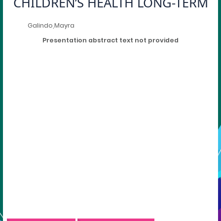
CHILDREN’S HEALTH LONG-TERM
Galindo,Mayra
Presentation abstract text not provided