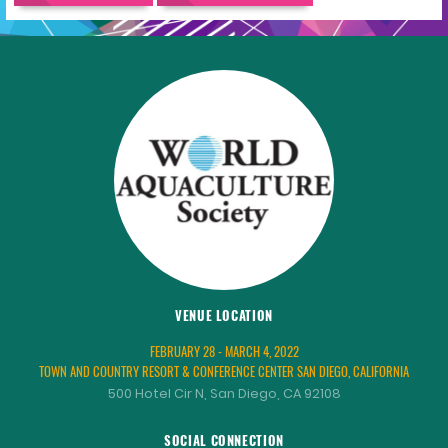
VENUE LOCATION
FEBRUARY 28 - MARCH 4, 2022
TOWN AND COUNTRY RESORT & CONFERENCE CENTER SAN DIEGO, CALIFORNIA
500 Hotel Cir N, San Diego, CA 92108
SOCIAL CONNECTION