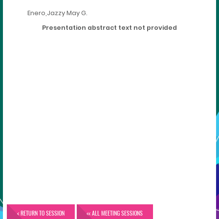
Enero,Jazzy May G.
Presentation abstract text not provided
< RETURN TO SESSION
<< ALL MEETING SESSIONS