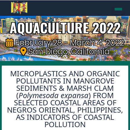
AQUACULTURE 2022
February 28 - March 4, 2022
San Diego, California
MICROPLASTICS AND ORGANIC
POLLUTANTS IN MANGROVE
SEDIMENTS & MARSH CLAM
(
Polymesoda expansa
) FROM
SELECTED COASTAL AREAS OF
NEGROS ORIENTAL, PHILIPPINES,
AS INDICATORS OF COASTAL
POLLUTION