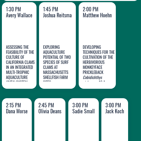
1:30 PM
1:45 PM
2:00 PM
Avery Wallace
Joshua Reitsma
Matthew Hoehn
ASSESSING THE
EXPLORING
DEVELOPING
FEASIBILITY OF THE
AQUACULTURE
TECHNIQUES FOR THE
CULTURE OF
POTENTIAL OF TWO
CULTIVATION OF THE
CALIFORNIA CLAMS
SPECIES OF SURF
HERBIVOROUS
Avery
Joshua
Matthew
IN AN INTEGRATED
CLAMS AT
MONKEYFACE
MULTI-TROPHIC
Wallace
MASSACHUSETTS
Reitsma
PRICKLEBACK
Hoehn
AQUACULTURE
SHELLFISH FARM
Cebidichthys
(IMTA) SYSTEM
SITES
violaceous
AS A
SUSTAINABLE
ALTERNATIVE TO
UNAGI
2:15 PM
2:45 PM
3:00 PM
3:00 PM
Dana Morse
Olivia Deans
Sadie Small
Jack Koch