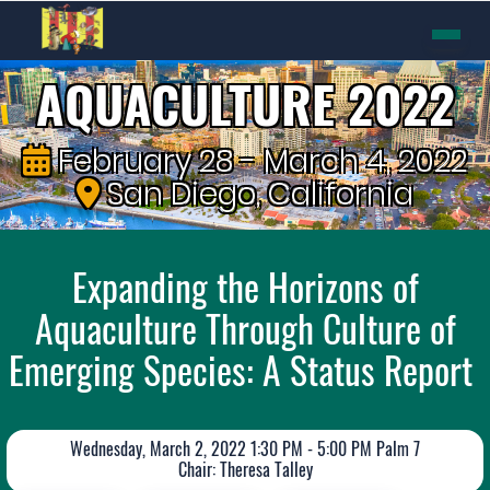
AQUACULTURE 2022
February 28 - March 4, 2022
San Diego, California
Expanding the Horizons of
Aquaculture Through Culture of
Emerging Species: A Status Report
Wednesday, March 2, 2022 1:30 PM - 5:00 PM Palm 7
Chair: Theresa Talley