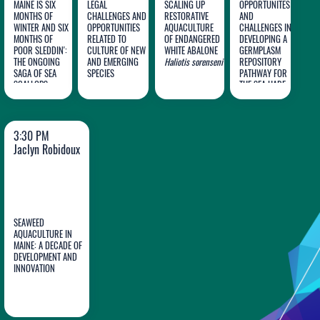
MAINE IS SIX
LEGAL
SCALING UP
OPPORTUNITES
MONTHS OF
CHALLENGES AND
RESTORATIVE
AND
WINTER AND SIX
OPPORTUNITIES
AQUACULTURE
CHALLENGES IN
MONTHS OF
RELATED TO
OF ENDANGERED
DEVELOPING A
Dana
Olivia
Sadie
Jack
POOR SLEDDIN':
CULTURE OF NEW
WHITE ABALONE
GERMPLASM
THE ONGOING
Morse
AND EMERGING
Deans
Haliotis sorenseni
Small
REPOSITORY
Koch
SAGA OF SEA
SPECIES
PATHWAY FOR
SCALLOPS
THE SEA HARE
Placopecten
Aplysia
,
magellanicus
AS
GENERALIZABLE
A NEW SPECIES
TO OTHER
FOR
MARINE
3:30 PM
AQUACULTURE
INVERTEBRATES
Jaclyn Robidoux
SEAWEED
AQUACULTURE IN
MAINE: A DECADE OF
DEVELOPMENT AND
Jaclyn
INNOVATION
Robidoux