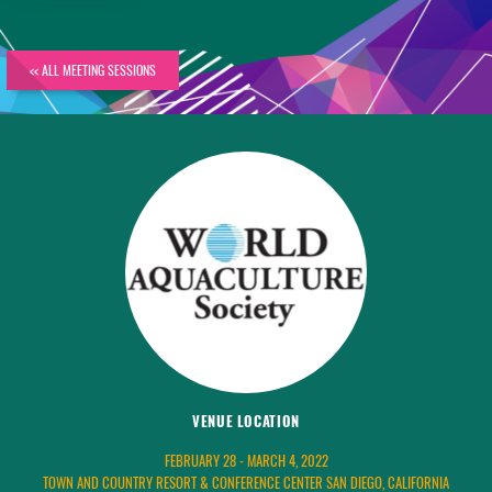
<< ALL MEETING SESSIONS
VENUE LOCATION
FEBRUARY 28 - MARCH 4, 2022
TOWN AND COUNTRY RESORT & CONFERENCE CENTER SAN DIEGO, CALIFORNIA