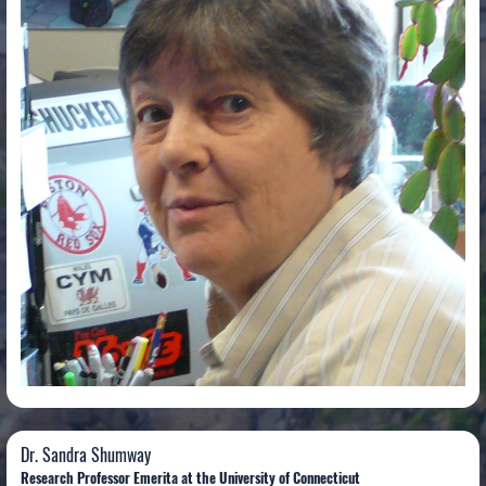
Dr. Sandra Shumway
Dr. Sandra Shumway
Research Professor Emerita at the University of Connecticut