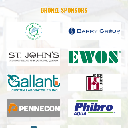
BRONZE SPONSORS