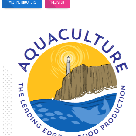
MEETING BROCHURE
REGISTER