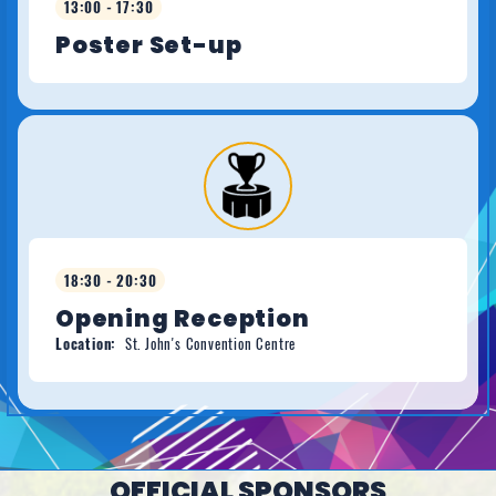
13:00 - 17:30
Poster Set-up
18:30 - 20:30
Opening Reception
Location:
St. John's Convention Centre
OFFICIAL SPONSORS