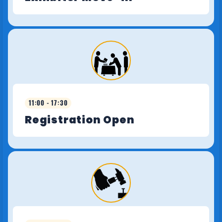
11:00 - 17:30
Registration Open