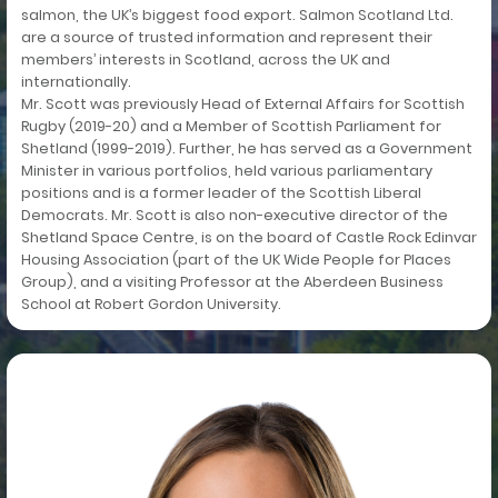
salmon, the UK’s biggest food export. Salmon Scotland Ltd.
are a source of trusted information and represent their
members’ interests in Scotland, across the UK and
internationally.
Mr. Scott was previously Head of External Affairs for Scottish
Rugby (2019-20) and a Member of Scottish Parliament for
Shetland (1999-2019). Further, he has served as a Government
Minister in various portfolios, held various parliamentary
positions and is a former leader of the Scottish Liberal
Democrats. Mr. Scott is also non-executive director of the
Shetland Space Centre, is on the board of Castle Rock Edinvar
Housing Association (part of the UK Wide People for Places
Group), and a visiting Professor at the Aberdeen Business
School at Robert Gordon University.