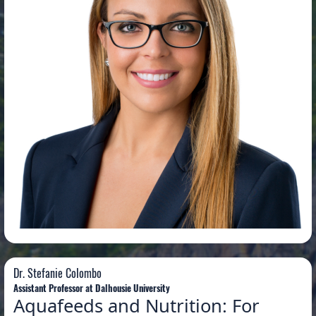
Dr. Stefanie Colombo
Dr. Stefanie Colombo
Assistant Professor at Dalhousie University
Aquafeeds and Nutrition: For