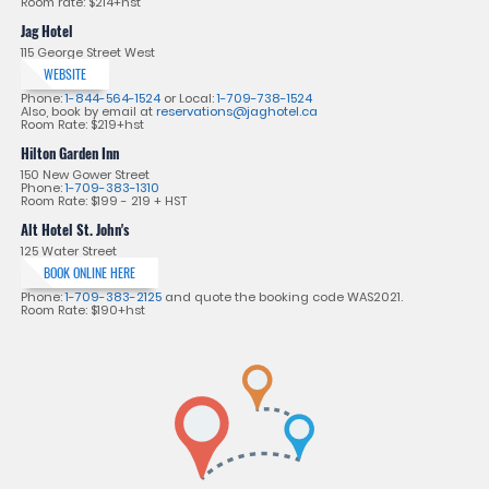
Room rate: $214+hst
Jag Hotel
115 George Street West
WEBSITE
Phone:
1-844-564-1524
or Local:
1-709-738-1524
Also, book by email at
reservations@jaghotel.ca
Room Rate: $219+hst
Hilton Garden Inn
150 New Gower Street
Phone:
1-709-383-1310
Room Rate: $199 - 219 + HST
Alt Hotel St. John's
125 Water Street
BOOK ONLINE HERE
Phone:
1-709-383-2125
and quote the booking code WAS2021.
Room Rate: $190+hst