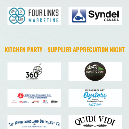
KITCHEN PARTY - SUPPLIER APPRECIATION NIGHT