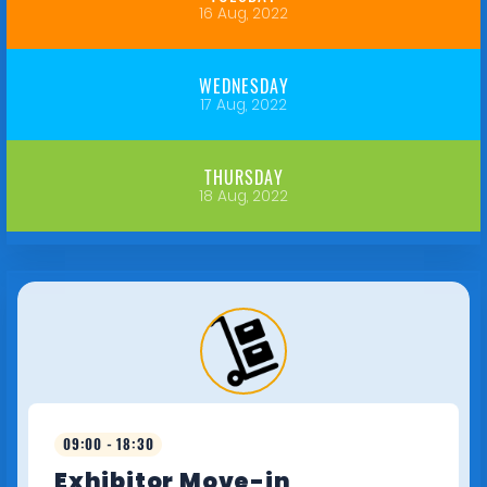
16 Aug, 2022
WEDNESDAY
17 Aug, 2022
THURSDAY
18 Aug, 2022
09:00 - 18:30
Exhibitor Move-in