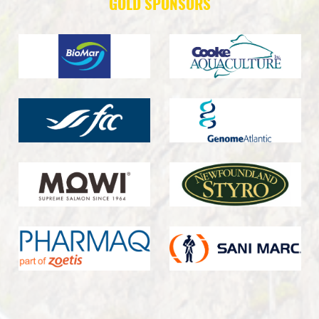
GOLD SPONSORS