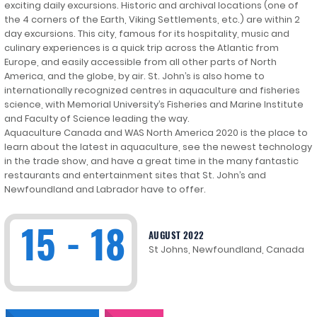
exciting daily excursions. Historic and archival locations (one of
the 4 corners of the Earth, Viking Settlements, etc.) are within 2
day excursions. This city, famous for its hospitality, music and
culinary experiences is a quick trip across the Atlantic from
Europe, and easily accessible from all other parts of North
America, and the globe, by air. St. John’s is also home to
internationally recognized centres in aquaculture and fisheries
science, with Memorial University’s Fisheries and Marine Institute
and Faculty of Science leading the way.
Aquaculture Canada and WAS North America 2020 is the place to
learn about the latest in aquaculture, see the newest technology
in the trade show, and have a great time in the many fantastic
restaurants and entertainment sites that St. John’s and
Newfoundland and Labrador have to offer.
15 - 18
AUGUST 2022
St Johns, Newfoundland, Canada