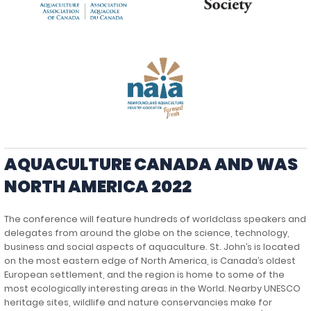
AQUACULTURE CANADA AND WAS
NORTH AMERICA 2022
The conference will feature hundreds of worldclass speakers and
delegates from around the globe on the science, technology,
business and social aspects of aquaculture. St. John’s is located
on the most eastern edge of North America, is Canada’s oldest
European settlement, and the region is home to some of the
most ecologically interesting areas in the World. Nearby UNESCO
heritage sites, wildlife and nature conservancies make for