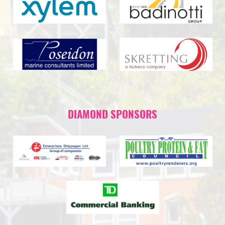
DIAMOND SPONSORS