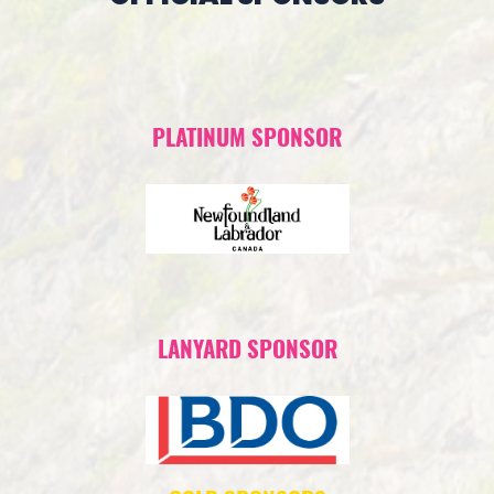
PLATINUM SPONSOR
LANYARD SPONSOR