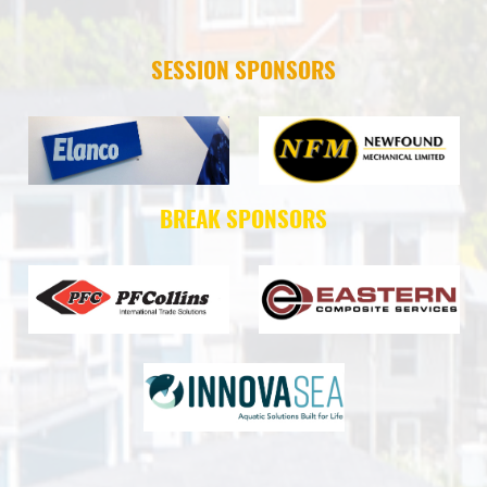
SESSION SPONSORS
BREAK SPONSORS