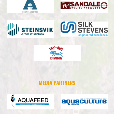
MEDIA PARTNERS