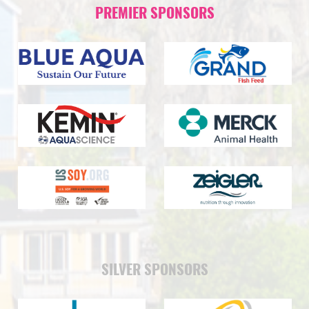
PREMIER SPONSORS
SILVER SPONSORS