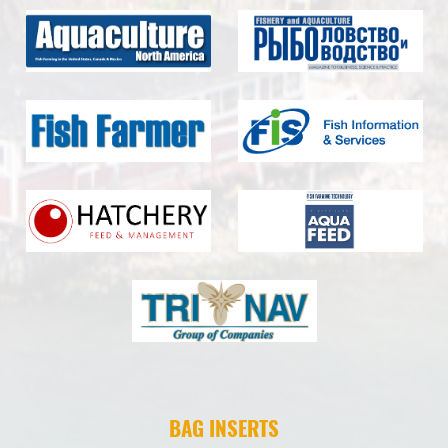
BAG INSERTS