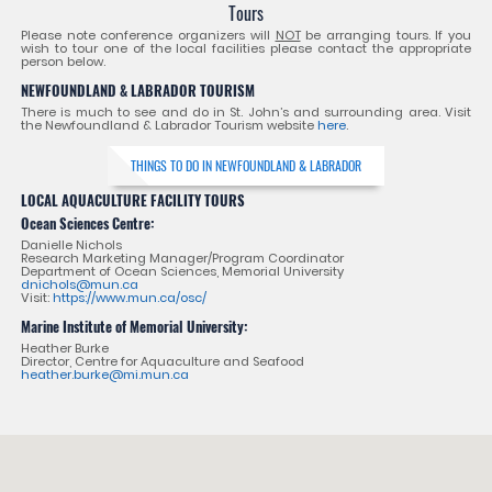
Tours
Please note conference organizers will
NOT
be arranging tours. If you
wish to tour one of the local facilities please contact the appropriate
person below.
NEWFOUNDLAND & LABRADOR TOURISM
There is much to see and do in St. John’s and surrounding area. Visit
the Newfoundland & Labrador Tourism website
here
.
THINGS TO DO IN NEWFOUNDLAND & LABRADOR
LOCAL AQUACULTURE FACILITY TOURS
Ocean Sciences Centre:
Danielle Nichols
Research Marketing Manager/Program Coordinator
Department of Ocean Sciences, Memorial University
dnichols@mun.ca
Visit:
https://www.mun.ca/osc/
Marine Institute of Memorial University:
Heather Burke
Director, Centre for Aquaculture and Seafood
heather.burke@mi.mun.ca