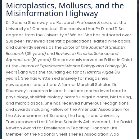
Microplastics, Molluscs, and the
Misinformation Highway
Dr. Sandra Shumway is a Research Professor
Emerita
at the
University of Connecticut. She received her Ph.D. and D.Sc.
degrees from the University of Wales. She has authored over
200 peer-reviewed scientific publications, edited nine books,
and currently serves as the Editor of the
Journal of Shellfish
Research
(35 years) and
Reviews in Fisheries Science and
Aquaculture
(10 years). She previously served as Editor in Chief
of the
Journal of Experimental Marine Biology and Ecology
(18
years),and was the founding editor of
Harmful Algae
(18
years). She has written extensively for magazines,
newspapers, and others. A former Marshall Scholar, Dr.
Shumway’s research interests include marine invertebrate
physiology, shellfish biology, harmful algal blooms, biofouling,
and microplastics. She has received numerous recognitions
and awards including Fellow of the American Association for
the Advancement of Science, the Long Island University
Trustees Award for Lifetime Scholarly Achievement, the David
Newton Award for Excellence in Teaching, Honored Life
Member of the National Shellfisheries Association, Aldo