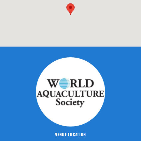
VENUE LOCATION