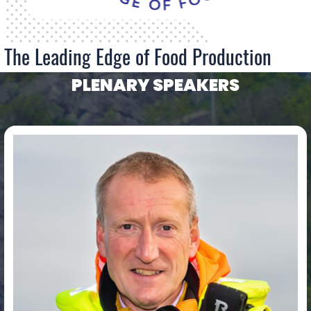
The Leading Edge of Food Production
PLENARY SPEAKERS