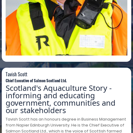
Tavish Scott
Tavish Scott
Chief Executive of Salmon Scotland Ltd.
Scotland's Aquaculture Story -
informing and educating
government, communities and
our stakeholders
Tavish Scott has an honours degree in Business Management
from Napier Edinburgh University. He is the Chief Executive of
Salmon Scotland Ltd., which is the voice of Scottish farmed