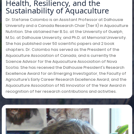
Health, Resiliency, and the
Sustainability of Aquaculture
Dr. Stefanie Colombo is an Assistant Professor at Dalhousie
University and a Canada Research Chair (Tier II) in Aquaculture
Nutrition. She obtained her B.Sc. at the University of Guelph,
M.Sc. at Dalhousie University, and Ph.D. at Memorial University.
She has published over 50 scientific papers and 2 book
chapters. Dr. Colombo has served as the President of the
Aquaculture Association of Canada, and is currently the
Science Advisor for the Aquaculture Association of Nova
Scotia. She has received the Dalhousie President’s Research
Excellence Award for an Emerging Investigator, the Faculty of
Agriculture’s Early Career Research Excellence Award, and the
Aquaculture Association of NS Innovator of the Year Award in
recognition of her research contributions and activities.