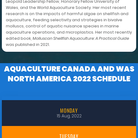
Leopold Leadership Fellow, Honorary Fellow University of
Wales, and the World Aquaculture Society. Her most recent
research is on the impacts of harmful algae on shellfish and
aquaculture, feeding selectivity and strategies in bivalve
molluscs, control of aquatic nuisance species in marine
aquaculture operations, and microplastics. Her most recently
edited book,
Molluscan Shellfish Aquaculture: A Practical Guide
was published in 2021.
AQUACULTURE CANADA AND WAS
NORTH AMERICA 2022 SCHEDULE
MONDAY
15 Aug, 2022
TUESDAY