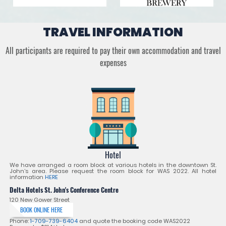
TRAVEL INFORMATION
All participants are required to pay their own accommodation and travel
expenses
Hotel
We have arranged a room block at various hotels in the downtown St.
John’s area. Please request the room block for WAS 2022. All hotel
information
HERE
Delta Hotels St. John's Conference Centre
120 New Gower Street
BOOK ONLINE HERE
Phone:
1-709-739-6404
and quote the booking code WAS2022