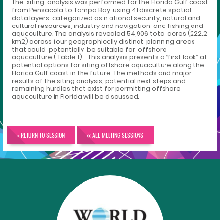
The siting analysis was performed for the Florida Gulf coast
from Pensacola to Tampa Bay using 41 discrete spatial
data layers categorized as n ational security, natural and
cultural resources, industry and navigation and fishing and
aquaculture. The analysis revealed 54,906 total acres (222.2
km2) across four geographically distinct planning areas
that could potentially be suitable for offshore
aquaculture ( Table 1) . This analysis presents a “first look” at
potential options for siting offshore aquaculture along the
Florida Gulf coast in the future. The methods and major
results of the siting analysis, potential next steps and
remaining hurdles that exist for permitting offshore
aquaculture in Florida will be discussed.
< RETURN TO SESSION
<< ALL MEETING SESSIONS