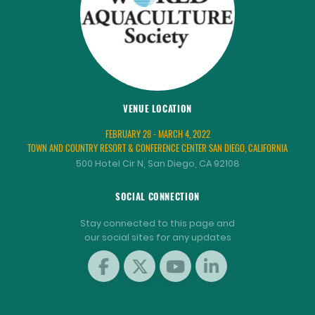
VENUE LOCATION
FEBRUARY 28 - MARCH 4, 2022
TOWN AND COUNTRY RESORT & CONFERENCE CENTER SAN DIEGO, CALIFORNIA
500 Hotel Cir N, San Diego, CA 92108
SOCIAL CONNECTION
Stay connected to this page and
our social sites for any updates