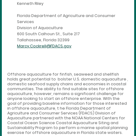
Kenneth Riley
Florida Department of Agriculture and Consumer
Services
Division of Aquaculture
600 South Calhoun St., Suite 217
Tallahassee, Florida 32399
Marcy.Cockrell@FDACS.gov
Offshore aquaculture for finfish, seaweed and shellfish
holds great potential to bolster U.S. domestic aquaculture ,
domestic seafood supply chains and economies in coastal
communities. The ability to find suitable sites for offshore
aquaculture, however, remains a significant challenge for
anyone looking to start an offshore enterprise. With the
goal of providing baseline information for those interested
in offshore aquaculture, t he Florida Department of
Agriculture and Consumer Services (FDACS) Division of
Aquaculture partnered with the NOAA National Centers for
Coastal Ocean Science Coastal Aquaculture Siting and
Sustainability Program to perform a marine spatial planning
exercise for offshore aquaculture in Florida state waters.