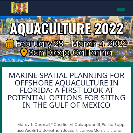
AQUACULTURE 2022
February 28 - March 4, 2022
San Diego, California
MARINE SPATIAL PLANNING FOR
OFFSHORE AQUACULTURE IN
FLORIDA: A FIRST LOOK AT
POTENTIAL OPTIONS FOR SITING
IN THE GULF OF MEXICO
Marcy L. Cockrell,* Charlie M. Culpepper, III, Portia Sapp,
Lisa Wickliffe, Jonathan Jossart, James Morris, Jr., and