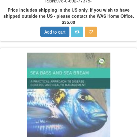
ISBN:978-0-692-77375-
Price includes shipping in the US only.
If you wish to have
shipped outside the US - please contact the WAS Home Office.
$35.00
Add to cart