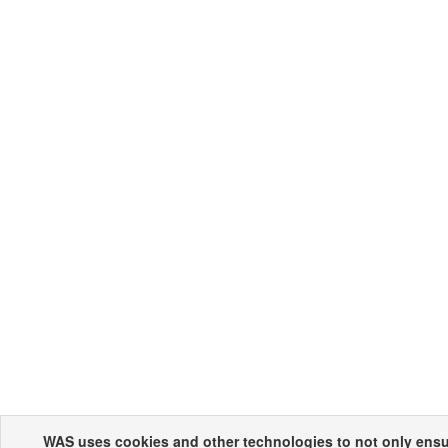
WAS uses cookies and other technologies to not only ensur