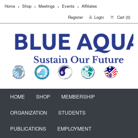
Home
Shop
Meetings
Events
Affiliates
Register
Login
Cart
(0)
HOME
SHOP
MEMBERSHIP
ORGANIZATION
STUDENTS
PUBLICATIONS
EMPLOYMENT