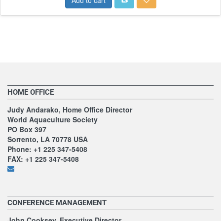
HOME OFFICE
Judy Andarako, Home Office Director
World Aquaculture Society
PO Box 397
Sorrento, LA 70778 USA
Phone: +1 225 347-5408
FAX: +1 225 347-5408
CONFERENCE MANAGEMENT
John Cooksey, Executive Director