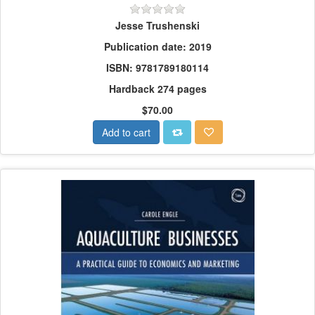
Jesse Trushenski
Publication date: 2019
ISBN: 9781789180114
Hardback 274 pages
$70.00
Add to cart