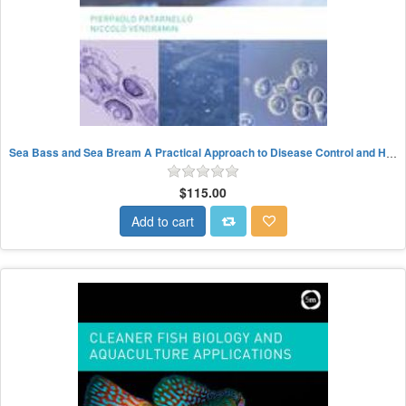
Sea Bass and Sea Bream A Practical Approach to Disease Control and Health Management
$115.00
Add to cart