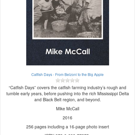
Catfish Days - From Belzoni to the Big Apple
“Catfish Days” covers the catfish farming industry’s rough and
tumble early years, before pushing into the rich Mississippi Delta
and Black Belt region, and beyond.
Mike McCall
2016
256 pages including a 16-page photo insert