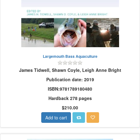
Largemouth Bass Aquaculture
James Tidwell, Shawn Coyle, Leigh Anne Bright
Publication date: 2019
ISBN:9781789180480
Hardback 278 pages
$210.00
Add to cart