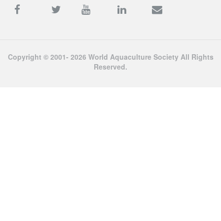
Copyright © 2001- 2026 World Aquaculture Society All Rights
Reserved.