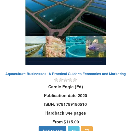
Aquaculture Businesses: A Practical Guide to Economics and Marketing
Carole Engle (Ed)
Publication date 2020
ISBN: 9781789180510
Hardback 344 pages
From $115.00
Add to cart