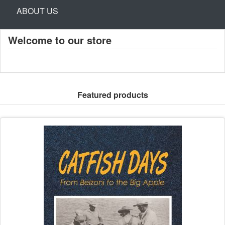
ABOUT US
Welcome to our store
Featured products