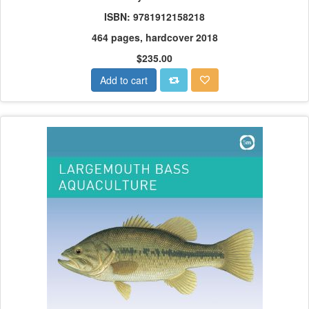
ISBN: 9781912158218
464 pages, hardcover 2018
$235.00
Add to cart