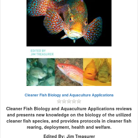
Cleaner Fish Biology and Aquaculture Applications
Cleaner Fish Biology and Aquaculture Applications reviews
and presents new knowledge on the biology of the utilized
cleaner fish species, and provides protocols in cleaner fish
rearing, deployment, health and welfare.
Edited By: Jim Treasurer