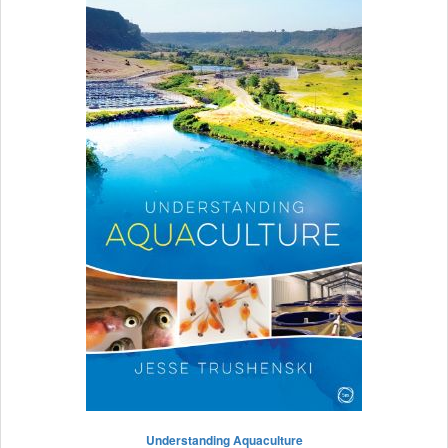
Understanding Aquaculture