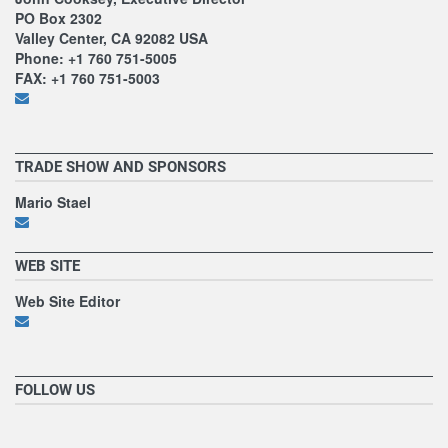
PO Box 2302
Valley Center, CA 92082 USA
Phone: +1 760 751-5005
FAX: +1 760 751-5003
TRADE SHOW AND SPONSORS
Mario Stael
WEB SITE
Web Site Editor
FOLLOW US