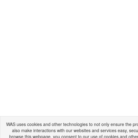
WAS uses cookies and other technologies to not only ensure the prop
also make interactions with our websites and services easy, secu
browse this webpage, you consent to our use of cookies and other