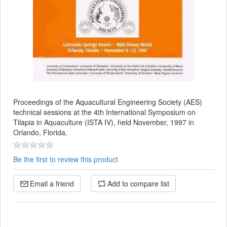
Proceedings of the Aquacultural Engineering Society (AES)
technical sessions at the 4th International Symposium on
Tilapia in Aquaculture (ISTA IV), held November, 1997 in
Orlando, Florida.
Be the first to review this product
Email a friend
Add to compare list