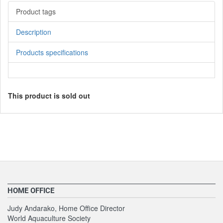
Product tags
Description
Products specifications
This product is sold out
HOME OFFICE
Judy Andarako, Home Office Director
World Aquaculture Society