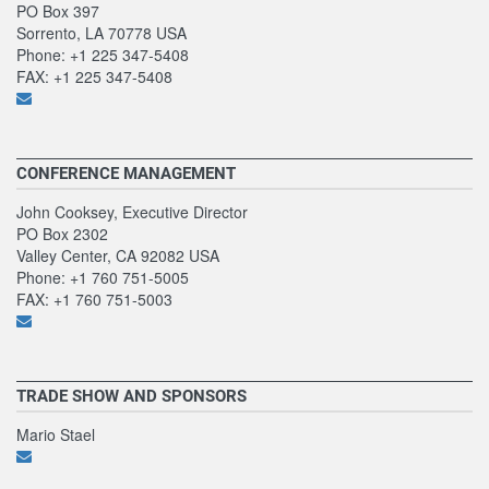
PO Box 397
Sorrento, LA 70778 USA
Phone: +1 225 347-5408
FAX: +1 225 347-5408
CONFERENCE MANAGEMENT
John Cooksey, Executive Director
PO Box 2302
Valley Center, CA 92082 USA
Phone: +1 760 751-5005
FAX: +1 760 751-5003
TRADE SHOW AND SPONSORS
Mario Stael