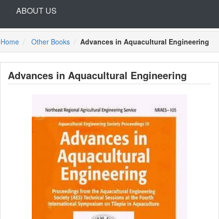
ABOUT US
Home
Other Books
Advances in Aquacultural Engineering
Advances in Aquacultural Engineering