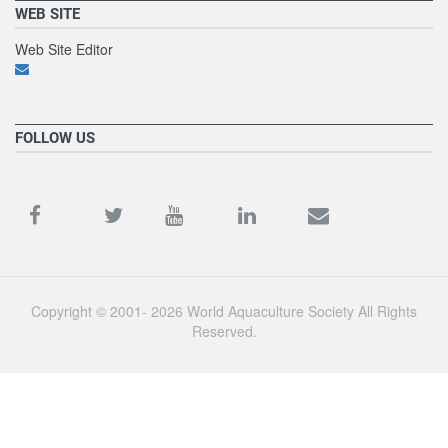
WEB SITE
Web Site Editor
FOLLOW US
Copyright © 2001- 2026 World Aquaculture Society All Rights
Reserved.