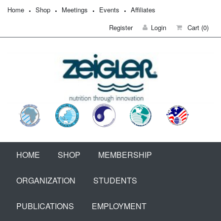
Home
Shop
Meetings
Events
Affiliates
Register
Login
Cart
(0)
HOME
SHOP
MEMBERSHIP
ORGANIZATION
STUDENTS
PUBLICATIONS
EMPLOYMENT