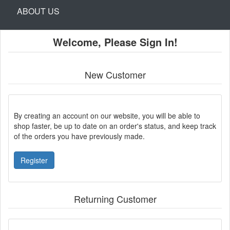
ABOUT US
Welcome, Please Sign In!
New Customer
By creating an account on our website, you will be able to
shop faster, be up to date on an order's status, and keep track
of the orders you have previously made.
Register
Returning Customer