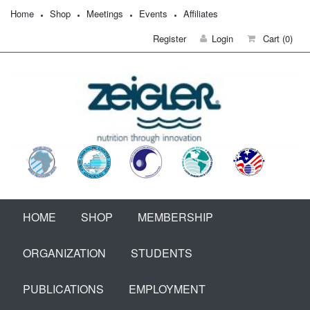
Home
Shop
Meetings
Events
Affiliates
Register
Login
Cart
(0)
HOME
SHOP
MEMBERSHIP
ORGANIZATION
STUDENTS
PUBLICATIONS
EMPLOYMENT