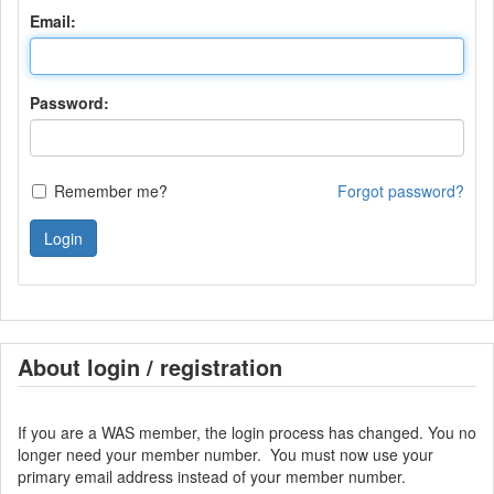
Email:
Password:
Remember me?
Forgot password?
Login
About login / registration
If you are a WAS member, the login process has changed. You no
longer need your member number. You must now use your
primary email address instead of your member number.