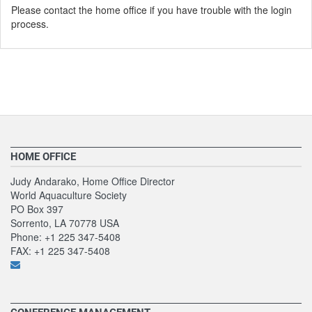
Please contact the home office if you have trouble with the login
process.
HOME OFFICE
Judy Andarako, Home Office Director
World Aquaculture Society
PO Box 397
Sorrento, LA 70778 USA
Phone: +1 225 347-5408
FAX: +1 225 347-5408