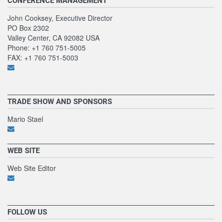
CONFERENCE MANAGEMENT
John Cooksey, Executive Director
PO Box 2302
Valley Center, CA 92082 USA
Phone: +1 760 751-5005
FAX: +1 760 751-5003
TRADE SHOW AND SPONSORS
Mario Stael
WEB SITE
Web Site Editor
FOLLOW US