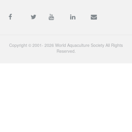
Copyright © 2001- 2026 World Aquaculture Society All Rights
Reserved.