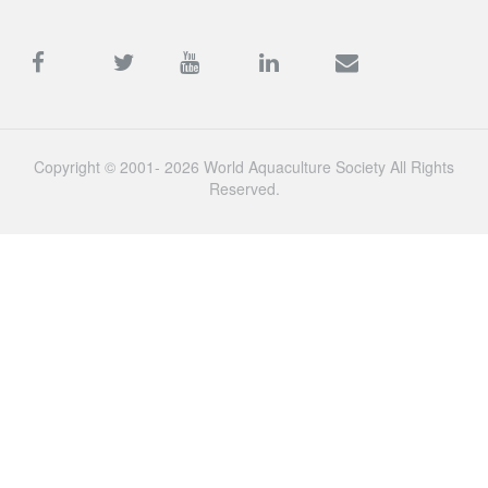
Copyright © 2001- 2026 World Aquaculture Society All Rights
Reserved.