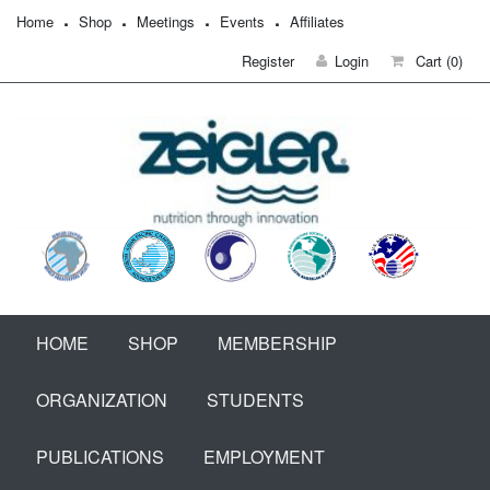
Home
Shop
Meetings
Events
Affiliates
Register
Login
Cart
(0)
HOME
SHOP
MEMBERSHIP
ORGANIZATION
STUDENTS
PUBLICATIONS
EMPLOYMENT