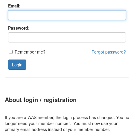
Email:
Password:
Remember me?
Forgot password?
Login
About login / registration
If you are a WAS member, the login process has changed. You no
longer need your member number. You must now use your
primary email address instead of your member number.