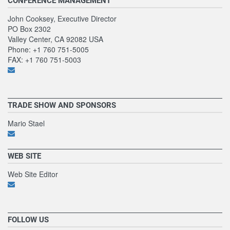
CONFERENCE MANAGEMENT
John Cooksey, Executive Director
PO Box 2302
Valley Center, CA 92082 USA
Phone: +1 760 751-5005
FAX: +1 760 751-5003
TRADE SHOW AND SPONSORS
Mario Stael
WEB SITE
Web Site Editor
FOLLOW US