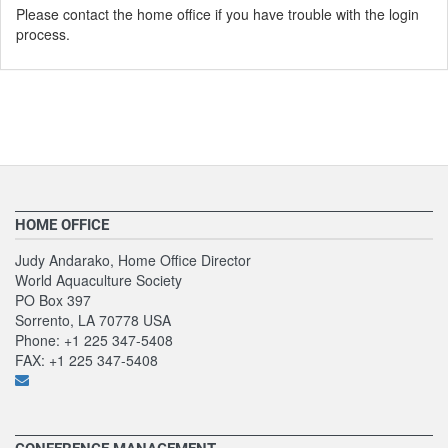
Please contact the home office if you have trouble with the login
process.
HOME OFFICE
Judy Andarako, Home Office Director
World Aquaculture Society
PO Box 397
Sorrento, LA 70778 USA
Phone: +1 225 347-5408
FAX: +1 225 347-5408