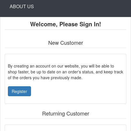
ABOUT US
Welcome, Please Sign In!
New Customer
By creating an account on our website, you will be able to
shop faster, be up to date on an order's status, and keep track
of the orders you have previously made.
Register
Returning Customer